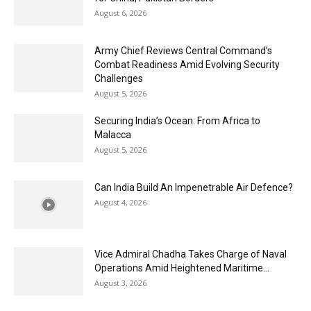
August 6, 2026
Army Chief Reviews Central Command’s
Combat Readiness Amid Evolving Security
Challenges
August 5, 2026
Securing India’s Ocean: From Africa to
Malacca
August 5, 2026
Can India Build An Impenetrable Air Defence?
August 4, 2026
Vice Admiral Chadha Takes Charge of Naval
Operations Amid Heightened Maritime...
August 3, 2026