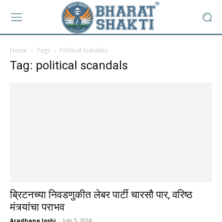
Home
Tags
Political scandals
Tag: political scandals
ब्रिटनच्या निवडणुकीत लेबर पार्टी चारसौ पार, वरिष्ठ
मंत्र्यांचा पराभव
Aradhana Joshi
-
July 5, 2024