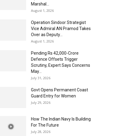
Marshal...
August 1, 2026
Operation Sindoor Strategist
Vice Admiral AN Pramod Takes
Over as Deputy...
August 1, 2026
Pending Rs 42,000-Crore
Defence Offsets Trigger
Scrutiny, Expert Says Concerns
May...
July 31, 2026
Govt Opens Permanent Coast
Guard Entry for Women
July 29, 2026
How The Indian Navy Is Building
For The Future
July 28, 2026