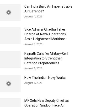
Can India Build An Impenetrable
Air Defence?
August 4, 2026
Vice Admiral Chadha Takes
Charge of Naval Operations
Amid Heightened Maritime...
August 3, 2026
Rajnath Calls for Military-Civil
Integration to Strengthen
Defence Preparedness
August 3, 2026
How The Indian Navy Works
August 3, 2026
IAF Gets New Deputy Chief as
Operation Sindoor Face Air