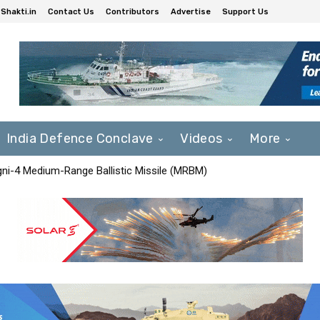
Shakti.in
Contact Us
Contributors
Advertise
Support Us
India Defence Conclave
Videos
More
Agni-4 Medium-Range Ballistic Missile (MRBM)