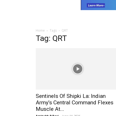
Home
Tags
QRT
Tag: QRT
Sentinels Of Shipki La: Indian
Army’s Central Command Flexes
Muscle At...
Amitabh P Revi
-
June 14, 2026