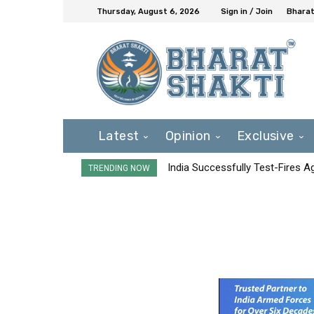
Thursday, August 6, 2026
Sign in / Join
Bharat
Latest
Opinion
Exclusive
India Successfully Test-Fires 
TRENDING NOW