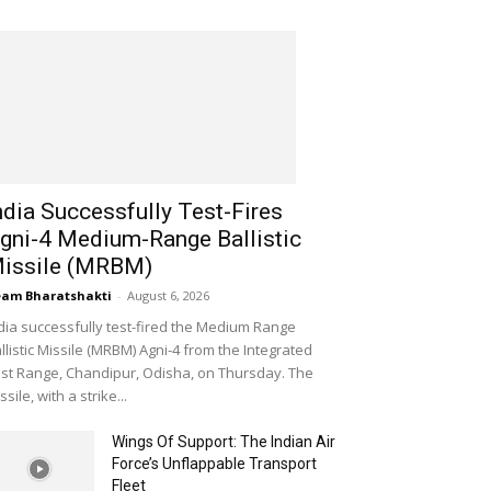
ndia Successfully Test-Fires
gni-4 Medium-Range Ballistic
issile (MRBM)
am Bharatshakti
-
August 6, 2026
dia successfully test-fired the Medium Range
llistic Missile (MRBM) Agni-4 from the Integrated
st Range, Chandipur, Odisha, on Thursday. The
ssile, with a strike...
Wings Of Support: The Indian Air
Force’s Unflappable Transport
Fleet