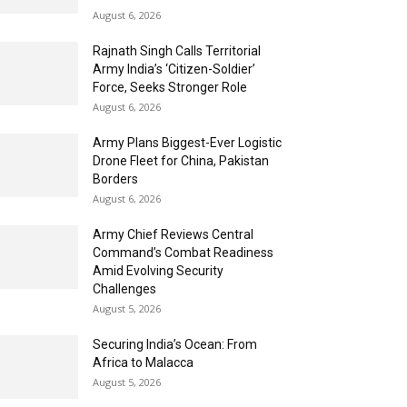
August 6, 2026
Rajnath Singh Calls Territorial
Army India’s ‘Citizen-Soldier’
Force, Seeks Stronger Role
August 6, 2026
Army Plans Biggest-Ever Logistic
Drone Fleet for China, Pakistan
Borders
August 6, 2026
Army Chief Reviews Central
Command’s Combat Readiness
Amid Evolving Security
Challenges
August 5, 2026
Securing India’s Ocean: From
Africa to Malacca
August 5, 2026