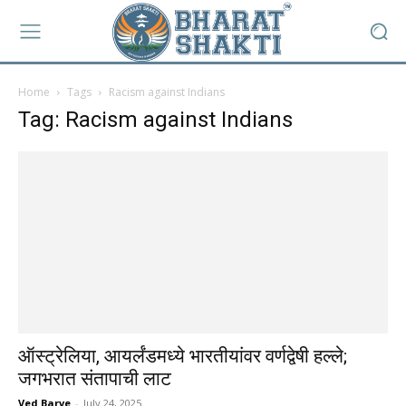
Home
Tags
Racism against Indians
Tag: Racism against Indians
ऑस्ट्रेलिया, आयर्लंडमध्ये भारतीयांवर वर्णद्वेषी हल्ले;
जगभरात संतापाची लाट
Ved Barve
-
July 24, 2025