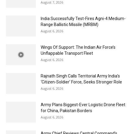
August 7, 2026
India Successfully Test-Fires Agni-4 Medium-
Range Ballistic Missile (MRBM)
August 6, 2026
Wings Of Support: The Indian Air Force’s
Unflappable Transport Fleet
August 6, 2026
Rajnath Singh Calls Territorial Army India’s
‘Citizen-Soldier’ Force, Seeks Stronger Role
August 6, 2026
Army Plans Biggest-Ever Logistic Drone Fleet
for China, Pakistan Borders
August 6, 2026
Army Chief Reviews Central Command’s