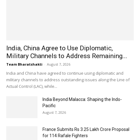
India, China Agree to Use Diplomatic,
Military Channels to Address Remaining...
Team Bharatshakti
-
August 7, 2026
India and China have agreed to continue using diplomatic and
military channels to address outstanding issues along the Line of
Actual Control (LAC), while...
India Beyond Malacca: Shaping the Indo-
Pacific
August 7, 2026
France Submits Rs 3.25 Lakh Crore Proposal
for 114 Rafale Fighters