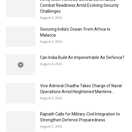
Combat Readiness Amid Evolving Security
Challenges
August 5, 2026
Securing India’s Ocean: From Africa to
Malacca
August 5, 2026
Can India Build An Impenetrable Air Defence?
August 4, 2026
Vice Admiral Chadha Takes Charge of Naval
Operations Amid Heightened Maritime...
August 3, 2026
Rajnath Calls for Military-Civil Integration to
Strengthen Defence Preparedness
August 3, 2026