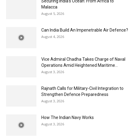
Securing India’s Ocean: From Africa to
Malacca
August 5, 2026
Can India Build An Impenetrable Air Defence?
August 4, 2026
Vice Admiral Chadha Takes Charge of Naval
Operations Amid Heightened Maritime...
August 3, 2026
Rajnath Calls for Military-Civil Integration to
Strengthen Defence Preparedness
August 3, 2026
How The Indian Navy Works
August 3, 2026