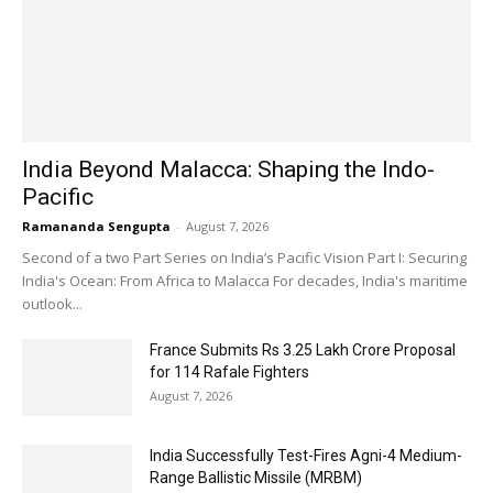
India Beyond Malacca: Shaping the Indo-
Pacific
Ramananda Sengupta
-
August 7, 2026
Second of a two Part Series on India’s Pacific Vision Part I: Securing
India's Ocean: From Africa to Malacca For decades, India's maritime
outlook...
France Submits Rs 3.25 Lakh Crore Proposal
for 114 Rafale Fighters
August 7, 2026
India Successfully Test-Fires Agni-4 Medium-
Range Ballistic Missile (MRBM)