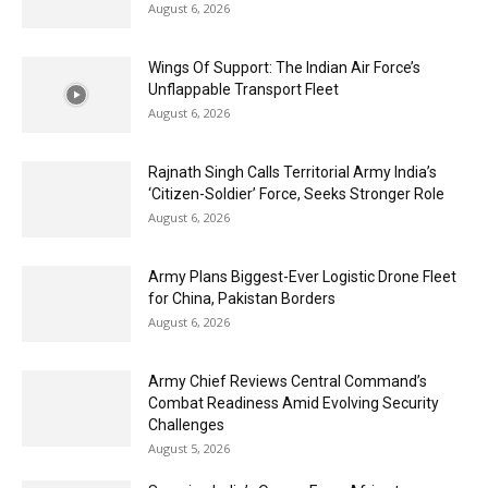
August 6, 2026
Wings Of Support: The Indian Air Force’s
Unflappable Transport Fleet
August 6, 2026
Rajnath Singh Calls Territorial Army India’s
‘Citizen-Soldier’ Force, Seeks Stronger Role
August 6, 2026
Army Plans Biggest-Ever Logistic Drone Fleet
for China, Pakistan Borders
August 6, 2026
Army Chief Reviews Central Command’s
Combat Readiness Amid Evolving Security
Challenges
August 5, 2026