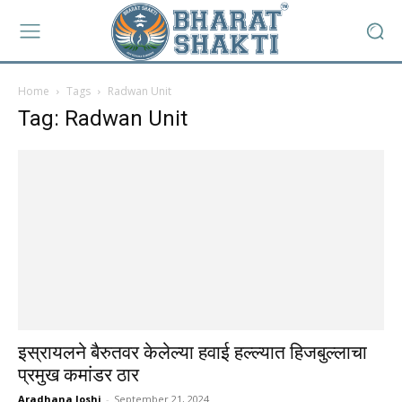
Home
Tags
Radwan Unit
Tag: Radwan Unit
इस्रायलने बैरुतवर केलेल्या हवाई हल्ल्यात हिजबुल्लाचा
प्रमुख कमांडर ठार
Aradhana Joshi
-
September 21, 2024