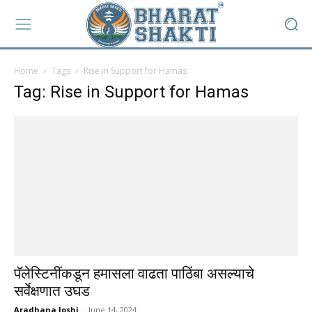
Home
Tags
Rise in Support for Hamas
Tag: Rise in Support for Hamas
पॅलेस्टिनींकडून हमासला वाढता पाठिंबा असल्याचे
सर्वेक्षणात उघड
Aradhana Joshi
-
June 14, 2024