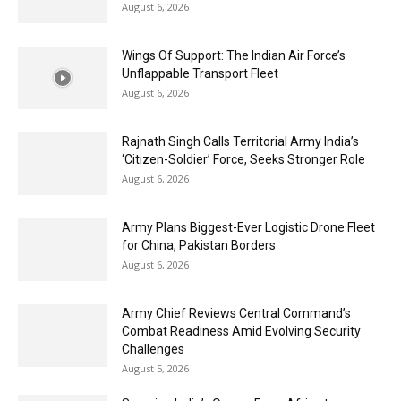
August 6, 2026
Wings Of Support: The Indian Air Force’s
Unflappable Transport Fleet
August 6, 2026
Rajnath Singh Calls Territorial Army India’s
‘Citizen-Soldier’ Force, Seeks Stronger Role
August 6, 2026
Army Plans Biggest-Ever Logistic Drone Fleet
for China, Pakistan Borders
August 6, 2026
Army Chief Reviews Central Command’s
Combat Readiness Amid Evolving Security
Challenges
August 5, 2026