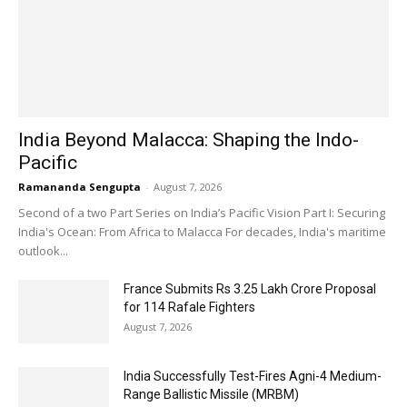
India Beyond Malacca: Shaping the Indo-
Pacific
Ramananda Sengupta
-
August 7, 2026
Second of a two Part Series on India’s Pacific Vision Part I: Securing
India's Ocean: From Africa to Malacca For decades, India's maritime
outlook...
France Submits Rs 3.25 Lakh Crore Proposal
for 114 Rafale Fighters
August 7, 2026
India Successfully Test-Fires Agni-4 Medium-
Range Ballistic Missile (MRBM)