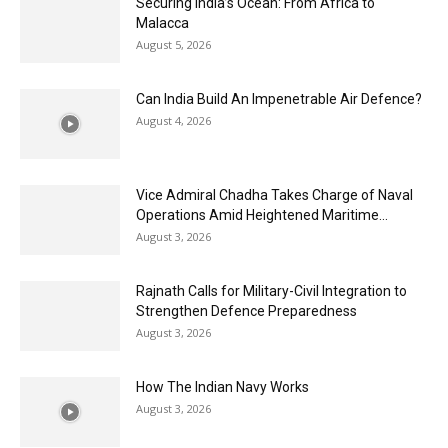
Securing India’s Ocean: From Africa to
Malacca
August 5, 2026
Can India Build An Impenetrable Air Defence?
August 4, 2026
Vice Admiral Chadha Takes Charge of Naval
Operations Amid Heightened Maritime...
August 3, 2026
Rajnath Calls for Military-Civil Integration to
Strengthen Defence Preparedness
August 3, 2026
How The Indian Navy Works
August 3, 2026