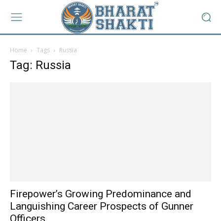
Home
Tags
Russia
Tag: Russia
Firepower’s Growing Predominance and
Languishing Career Prospects of Gunner
Officers