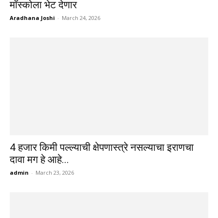
मॉस्कोला भेट देणार
Aradhana Joshi
-
March 24, 2026
4 हजार किमी पल्ल्याची क्षेपणास्त्रे नसल्याचा इराणचा
दावा मग हे आहे...
admin
-
March 23, 2026