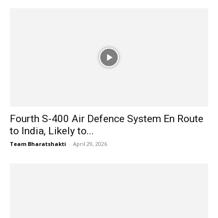
Fourth S-400 Air Defence System En Route
to India, Likely to...
Team Bharatshakti
-
April 29, 2026