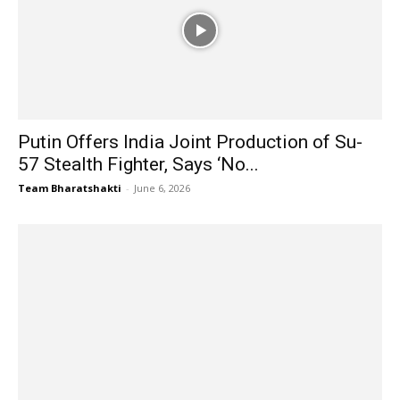
Putin Offers India Joint Production of Su-
57 Stealth Fighter, Says ‘No...
Team Bharatshakti
-
June 6, 2026