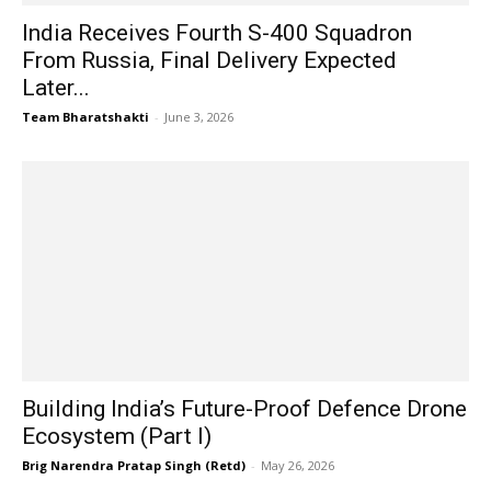
India Receives Fourth S-400 Squadron
From Russia, Final Delivery Expected
Later...
Team Bharatshakti
-
June 3, 2026
Building India’s Future-Proof Defence Drone
Ecosystem (Part I)
Brig Narendra Pratap Singh (Retd)
-
May 26, 2026