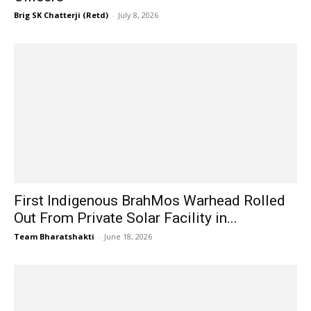
Brig SK Chatterji (Retd)
-
July 8, 2026
First Indigenous BrahMos Warhead Rolled
Out From Private Solar Facility in...
Team Bharatshakti
-
June 18, 2026