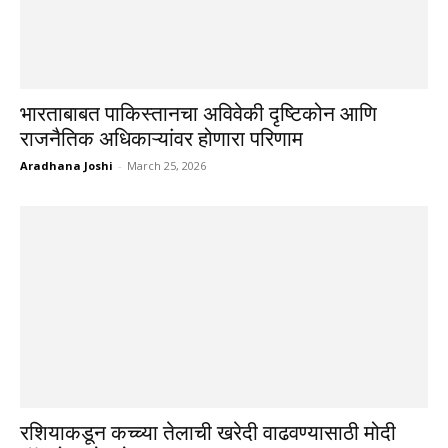
भारताबाबत पाकिस्तानचा अविवेकी दृष्टिकोन आणि
राजनैतिक अधिकाऱ्यांवर होणारा परिणाम
Aradhana Joshi
-
March 25, 2026
रशियाकडून कच्च्या तेलाची खरेदी वाढवण्यासाठी मोदी