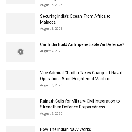
August 5, 2026
Securing India’s Ocean: From Africa to
Malacca
August 5, 2026
Can India Build An Impenetrable Air Defence?
August 4, 2026
Vice Admiral Chadha Takes Charge of Naval
Operations Amid Heightened Maritime...
August 3, 2026
Rajnath Calls for Military-Civil Integration to
Strengthen Defence Preparedness
August 3, 2026
How The Indian Navy Works