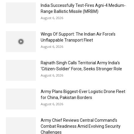
India Successfully Test-Fires Agni-4 Medium-
Range Ballistic Missile (MRBM)
August 6, 2026
Wings Of Support: The Indian Air Force’s
Unflappable Transport Fleet
August 6, 2026
Rajnath Singh Calls Territorial Army India’s
‘Citizen-Soldier’ Force, Seeks Stronger Role
August 6, 2026
Army Plans Biggest-Ever Logistic Drone Fleet
for China, Pakistan Borders
August 6, 2026
Army Chief Reviews Central Command’s
Combat Readiness Amid Evolving Security
Challenges