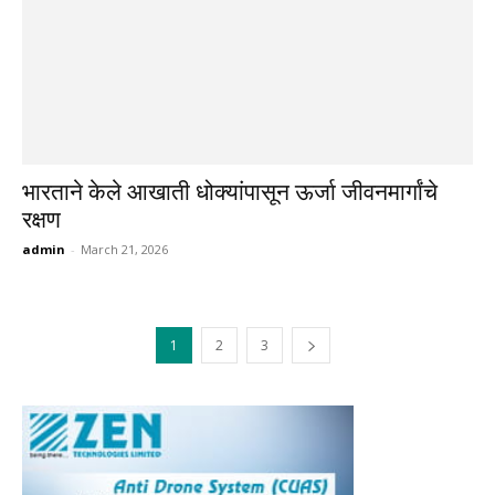
भारताने केले आखाती धोक्यांपासून ऊर्जा जीवनमार्गांचे
रक्षण
admin
-
March 21, 2026
1
2
3