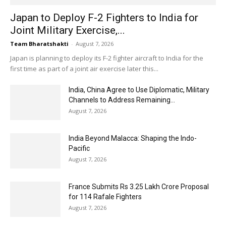
Japan to Deploy F-2 Fighters to India for
Joint Military Exercise,...
Team Bharatshakti
-
August 7, 2026
Japan is planning to deploy its F-2 fighter aircraft to India for the
first time as part of a joint air exercise later this...
India, China Agree to Use Diplomatic, Military
Channels to Address Remaining...
August 7, 2026
India Beyond Malacca: Shaping the Indo-
Pacific
August 7, 2026
France Submits Rs 3.25 Lakh Crore Proposal
for 114 Rafale Fighters
August 7, 2026