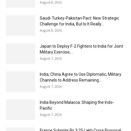
August 8, 2026
Saudi-Turkey-Pakistan Pact: New Strategic
Challenge for India, But Is It Really...
August 8, 2026
Japan to Deploy F-2 Fighters to India for Joint
Military Exercise,...
August 7, 2026
India, China Agree to Use Diplomatic, Military
Channels to Address Remaining...
August 7, 2026
India Beyond Malacca: Shaping the Indo-
Pacific
August 7, 2026
France Submits Rs 3.25 Lakh Crore Proposal