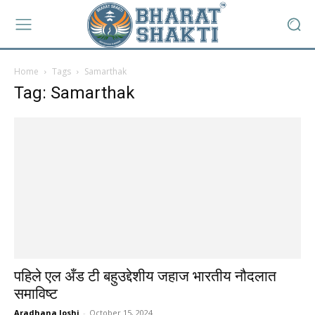
Home
Tags
Samarthak
Tag: Samarthak
पहिले एल अँड टी बहुउद्देशीय जहाज भारतीय नौदलात
समाविष्ट
Aradhana Joshi
-
October 15, 2024