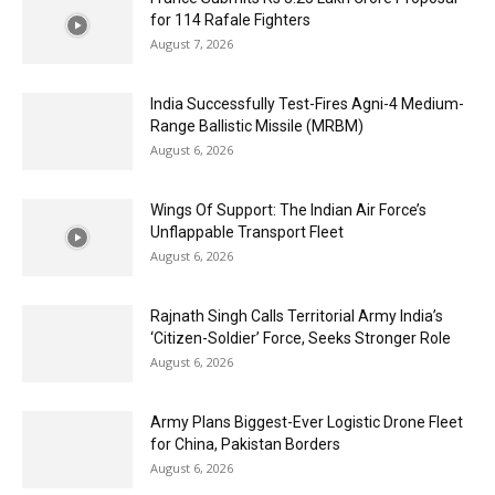
for 114 Rafale Fighters
August 7, 2026
India Successfully Test-Fires Agni-4 Medium-
Range Ballistic Missile (MRBM)
August 6, 2026
Wings Of Support: The Indian Air Force’s
Unflappable Transport Fleet
August 6, 2026
Rajnath Singh Calls Territorial Army India’s
‘Citizen-Soldier’ Force, Seeks Stronger Role
August 6, 2026
Army Plans Biggest-Ever Logistic Drone Fleet
for China, Pakistan Borders
August 6, 2026