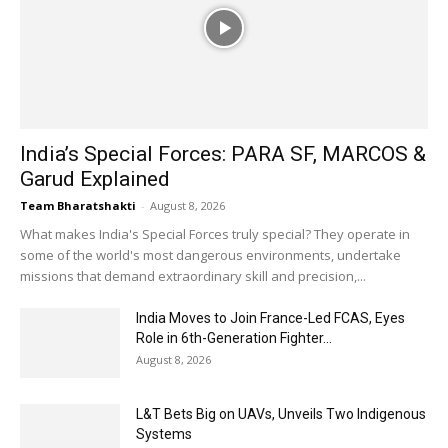
India’s Special Forces: PARA SF, MARCOS &
Garud Explained
Team Bharatshakti
-
August 8, 2026
What makes India's Special Forces truly special? They operate in
some of the world's most dangerous environments, undertake
missions that demand extraordinary skill and precision,...
India Moves to Join France-Led FCAS, Eyes
Role in 6th-Generation Fighter...
August 8, 2026
L&T Bets Big on UAVs, Unveils Two Indigenous
Systems