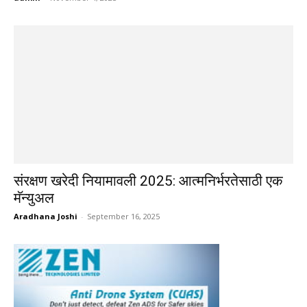
संरक्षण खरेदी नियामावली 2025: आत्मनिर्भरतेसाठी एक
मॅन्युअल
Aradhana Joshi
-
September 16, 2025