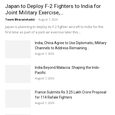
Japan to Deploy F-2 Fighters to India for
Joint Military Exercise,...
Team Bharatshakti
-
August 7, 2026
Japan is planning to deploy its F-2 fighter aircraft to India for the
first time as part of a joint air exercise later this...
India, China Agree to Use Diplomatic, Military
Channels to Address Remaining...
August 7, 2026
India Beyond Malacca: Shaping the Indo-
Pacific
August 7, 2026
France Submits Rs 3.25 Lakh Crore Proposal
for 114 Rafale Fighters
August 7, 2026