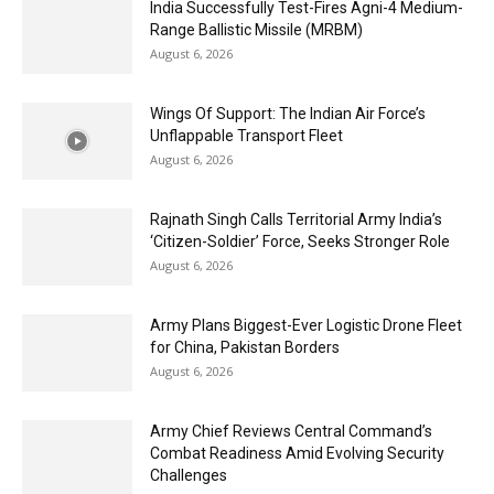
India Successfully Test-Fires Agni-4 Medium-
Range Ballistic Missile (MRBM)
August 6, 2026
Wings Of Support: The Indian Air Force’s
Unflappable Transport Fleet
August 6, 2026
Rajnath Singh Calls Territorial Army India’s
‘Citizen-Soldier’ Force, Seeks Stronger Role
August 6, 2026
Army Plans Biggest-Ever Logistic Drone Fleet
for China, Pakistan Borders
August 6, 2026
Army Chief Reviews Central Command’s
Combat Readiness Amid Evolving Security
Challenges