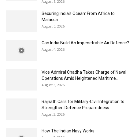
August 5, 2026
Securing India’s Ocean: From Africa to
Malacca
August 5, 2026
Can India Build An Impenetrable Air Defence?
August 4, 2026
Vice Admiral Chadha Takes Charge of Naval
Operations Amid Heightened Maritime...
August 3, 2026
Rajnath Calls for Military-Civil Integration to
Strengthen Defence Preparedness
August 3, 2026
How The Indian Navy Works