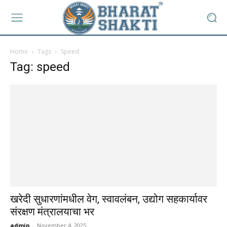
Home
Tags
Speed
Tag: speed
खरेदी सुधारणांमधील वेग, स्वावलंबन, उद्योग सहकार्यावर
संरक्षण मंत्रालयाचा भर
admin
-
November 4, 2025