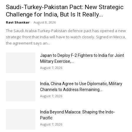
Saudi-Turkey-Pakistan Pact: New Strategic
Challenge for India, But Is It Really...
Ravi Shankar
-
August 8, 2026
The Saudi Arabia-Turkey-Pakistan defence pact has opened a new
strategic front that India will have to watch closely. Signed in Mecca,
the agreement says an...
Japan to Deploy F-2 Fighters to India for Joint
Military Exercise,...
August 7, 2026
India, China Agree to Use Diplomatic, Military
Channels to Address Remaining...
August 7, 2026
India Beyond Malacca: Shaping the Indo-
Pacific
August 7, 2026