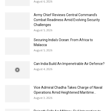
August 6, 2026
Army Chief Reviews Central Command’s
Combat Readiness Amid Evolving Security
Challenges
August 5, 2026
Securing India’s Ocean: From Africa to
Malacca
August 5, 2026
Can India Build An Impenetrable Air Defence?
August 4, 2026
Vice Admiral Chadha Takes Charge of Naval
Operations Amid Heightened Maritime...
August 3, 2026