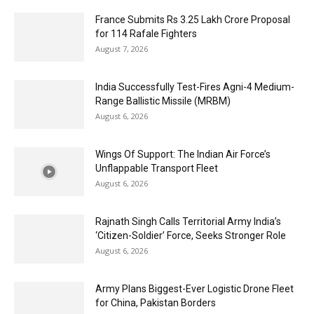
France Submits Rs 3.25 Lakh Crore Proposal
for 114 Rafale Fighters
August 7, 2026
India Successfully Test-Fires Agni-4 Medium-
Range Ballistic Missile (MRBM)
August 6, 2026
Wings Of Support: The Indian Air Force’s
Unflappable Transport Fleet
August 6, 2026
Rajnath Singh Calls Territorial Army India’s
‘Citizen-Soldier’ Force, Seeks Stronger Role
August 6, 2026
Army Plans Biggest-Ever Logistic Drone Fleet
for China, Pakistan Borders