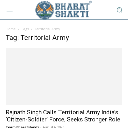
Home
Tags
Territorial Army
Tag: Territorial Army
Rajnath Singh Calls Territorial Army India’s
‘Citizen-Soldier’ Force, Seeks Stronger Role
Team Bharatshakti
-
August 6, 2026