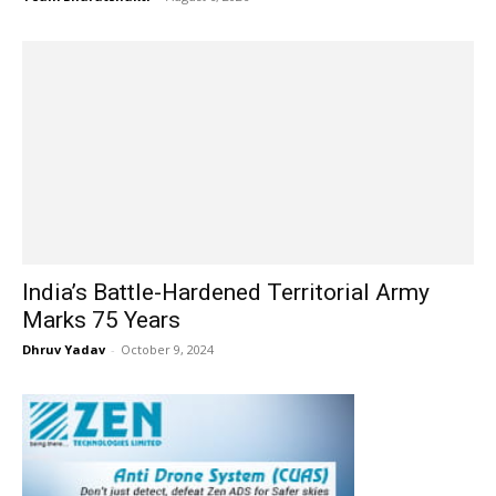
India’s Battle-Hardened Territorial Army
Marks 75 Years
Dhruv Yadav
-
October 9, 2024