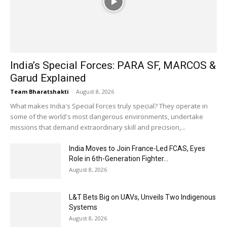
India’s Special Forces: PARA SF, MARCOS &
Garud Explained
Team Bharatshakti
-
August 8, 2026
What makes India's Special Forces truly special? They operate in
some of the world's most dangerous environments, undertake
missions that demand extraordinary skill and precision,...
India Moves to Join France-Led FCAS, Eyes
Role in 6th-Generation Fighter...
August 8, 2026
L&T Bets Big on UAVs, Unveils Two Indigenous
Systems
August 8, 2026