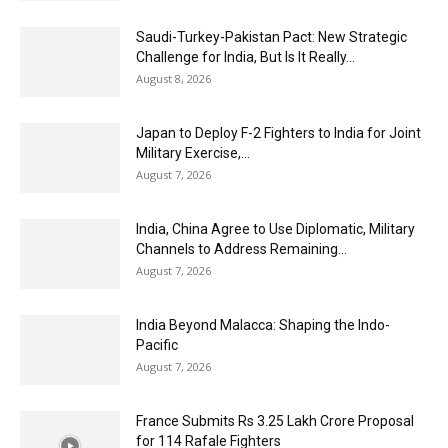
Saudi-Turkey-Pakistan Pact: New Strategic
Challenge for India, But Is It Really...
August 8, 2026
Japan to Deploy F-2 Fighters to India for Joint
Military Exercise,...
August 7, 2026
India, China Agree to Use Diplomatic, Military
Channels to Address Remaining...
August 7, 2026
India Beyond Malacca: Shaping the Indo-
Pacific
August 7, 2026
France Submits Rs 3.25 Lakh Crore Proposal
for 114 Rafale Fighters