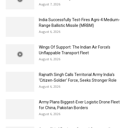
August 7, 2026
India Successfully Test-Fires Agni-4 Medium-
Range Ballistic Missile (MRBM)
August 6, 2026
Wings Of Support: The Indian Air Force’s
Unflappable Transport Fleet
August 6, 2026
Rajnath Singh Calls Territorial Army India’s
‘Citizen-Soldier’ Force, Seeks Stronger Role
August 6, 2026
Army Plans Biggest-Ever Logistic Drone Fleet
for China, Pakistan Borders
August 6, 2026