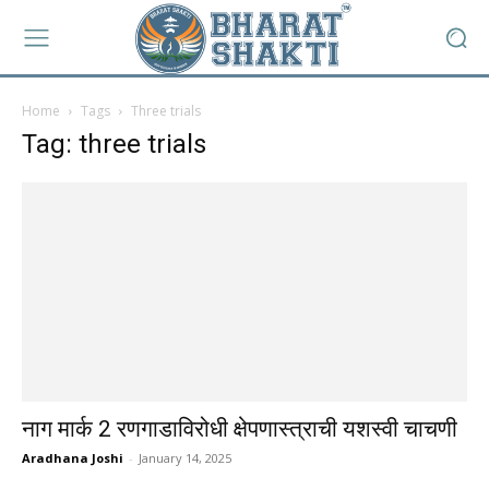
Home
Tags
Three trials
Tag: three trials
नाग मार्क 2 रणगाडाविरोधी क्षेपणास्त्राची यशस्वी चाचणी
Aradhana Joshi
-
January 14, 2025