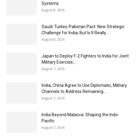
Systems
August 8, 2026
Saudi-Turkey-Pakistan Pact: New Strategic
Challenge for India, But Is It Really...
August 8, 2026
Japan to Deploy F-2 Fighters to India for Joint
Military Exercise,...
August 7, 2026
India, China Agree to Use Diplomatic, Military
Channels to Address Remaining...
August 7, 2026
India Beyond Malacca: Shaping the Indo-
Pacific
August 7, 2026