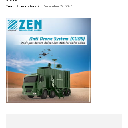
Team Bharatshakti
-
December 28, 2024