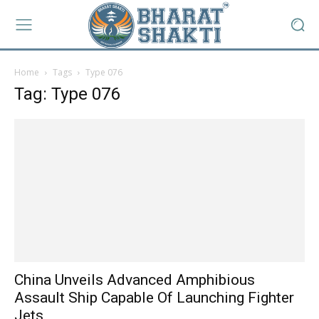
Home
Tags
Type 076
Tag: Type 076
China Unveils Advanced Amphibious
Assault Ship Capable Of Launching Fighter
Jets