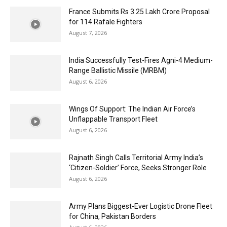
France Submits Rs 3.25 Lakh Crore Proposal
for 114 Rafale Fighters
August 7, 2026
India Successfully Test-Fires Agni-4 Medium-
Range Ballistic Missile (MRBM)
August 6, 2026
Wings Of Support: The Indian Air Force’s
Unflappable Transport Fleet
August 6, 2026
Rajnath Singh Calls Territorial Army India’s
‘Citizen-Soldier’ Force, Seeks Stronger Role
August 6, 2026
Army Plans Biggest-Ever Logistic Drone Fleet
for China, Pakistan Borders