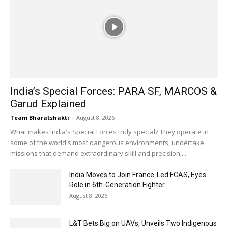
India’s Special Forces: PARA SF, MARCOS &
Garud Explained
Team Bharatshakti
-
August 8, 2026
What makes India's Special Forces truly special? They operate in
some of the world's most dangerous environments, undertake
missions that demand extraordinary skill and precision,...
India Moves to Join France-Led FCAS, Eyes
Role in 6th-Generation Fighter...
August 8, 2026
L&T Bets Big on UAVs, Unveils Two Indigenous