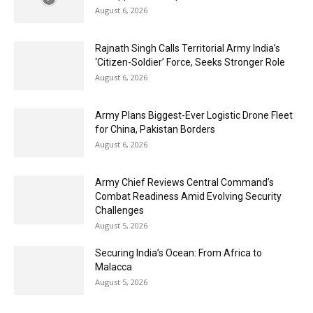
August 6, 2026
Rajnath Singh Calls Territorial Army India’s
‘Citizen-Soldier’ Force, Seeks Stronger Role
August 6, 2026
Army Plans Biggest-Ever Logistic Drone Fleet
for China, Pakistan Borders
August 6, 2026
Army Chief Reviews Central Command’s
Combat Readiness Amid Evolving Security
Challenges
August 5, 2026
Securing India’s Ocean: From Africa to
Malacca
August 5, 2026