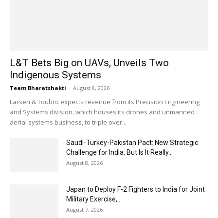
L&T Bets Big on UAVs, Unveils Two
Indigenous Systems
Team Bharatshakti
-
August 8, 2026
Larsen & Toubro expects revenue from its Precision Engineering
and Systems division, which houses its drones and unmanned
aerial systems business, to triple over...
Saudi-Turkey-Pakistan Pact: New Strategic
Challenge for India, But Is It Really...
August 8, 2026
Japan to Deploy F-2 Fighters to India for Joint
Military Exercise,...
August 7, 2026