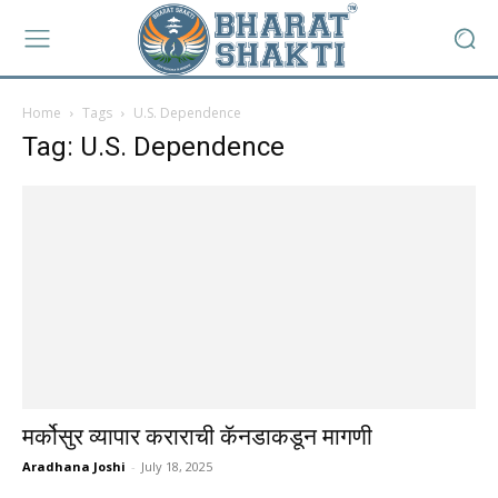
Home
Tags
U.S. Dependence
Tag: U.S. Dependence
मर्कोसुर व्यापार कराराची कॅनडाकडून मागणी
Aradhana Joshi
-
July 18, 2025