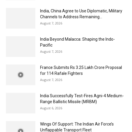
India, China Agree to Use Diplomatic, Military
Channels to Address Remaining...
August 7, 2026
India Beyond Malacca: Shaping the Indo-
Pacific
August 7, 2026
France Submits Rs 3.25 Lakh Crore Proposal
for 114 Rafale Fighters
August 7, 2026
India Successfully Test-Fires Agni-4 Medium-
Range Ballistic Missile (MRBM)
August 6, 2026
Wings Of Support: The Indian Air Force’s
Unflappable Transport Fleet