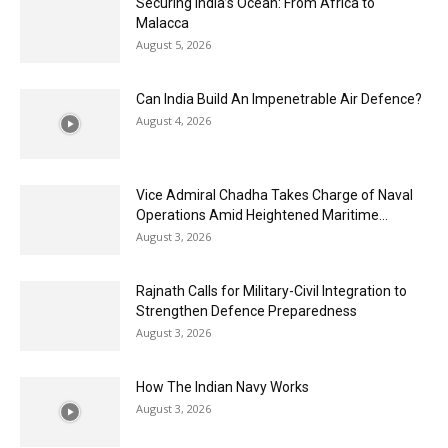
Securing India’s Ocean: From Africa to
Malacca
August 5, 2026
Can India Build An Impenetrable Air Defence?
August 4, 2026
Vice Admiral Chadha Takes Charge of Naval
Operations Amid Heightened Maritime...
August 3, 2026
Rajnath Calls for Military-Civil Integration to
Strengthen Defence Preparedness
August 3, 2026
How The Indian Navy Works
August 3, 2026