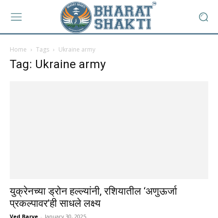
Home
Tags
Ukraine army
Tag: Ukraine army
युक्रेनच्या ड्रोन हल्ल्यांनी, रशियातील ‘अणुऊर्जा
प्रकल्पावर’ही साधले लक्ष्य
Ved Barve
-
January 30, 2025