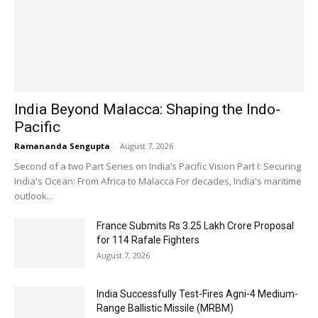
India Beyond Malacca: Shaping the Indo-
Pacific
Ramananda Sengupta
-
August 7, 2026
Second of a two Part Series on India’s Pacific Vision Part I: Securing
India's Ocean: From Africa to Malacca For decades, India's maritime
outlook...
France Submits Rs 3.25 Lakh Crore Proposal
for 114 Rafale Fighters
August 7, 2026
India Successfully Test-Fires Agni-4 Medium-
Range Ballistic Missile (MRBM)