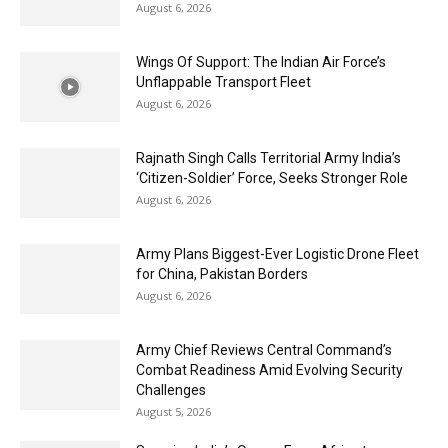
August 6, 2026
Wings Of Support: The Indian Air Force’s
Unflappable Transport Fleet
August 6, 2026
Rajnath Singh Calls Territorial Army India’s
‘Citizen-Soldier’ Force, Seeks Stronger Role
August 6, 2026
Army Plans Biggest-Ever Logistic Drone Fleet
for China, Pakistan Borders
August 6, 2026
Army Chief Reviews Central Command’s
Combat Readiness Amid Evolving Security
Challenges
August 5, 2026