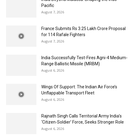
Pacific
August 7, 2026
France Submits Rs 3.25 Lakh Crore Proposal
for 114 Rafale Fighters
August 7, 2026
India Successfully Test-Fires Agni-4 Medium-
Range Ballistic Missile (MRBM)
August 6, 2026
Wings Of Support: The Indian Air Force’s
Unflappable Transport Fleet
August 6, 2026
Rajnath Singh Calls Territorial Army India’s
‘Citizen-Soldier’ Force, Seeks Stronger Role
August 6, 2026