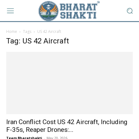
Home
Tags
US 42 Aircraft
Tag: US 42 Aircraft
Iran Conflict Cost US 42 Aircraft, Including
F-35s, Reaper Drones:...
Team Bharatshakti
-
May 20, 2026