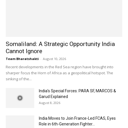
Somaliland: A Strategic Opportunity India
Cannot Ignore
Team Bharatshakti
-
August 10, 2026
Recent developments in the Red Sea region have brought into
sharper focus the Horn of Africa as a geopolitical hotspot. The
sinking of the...
India’s Special Forces: PARA SF, MARCOS &
Garud Explained
August 8, 2026
India Moves to Join France-Led FCAS, Eyes
Role in 6th-Generation Fighter...