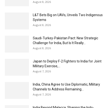
August 8, 2026
L&T Bets Big on UAVs, Unveils Two Indigenous
Systems
August 8, 2026
Saudi-Turkey-Pakistan Pact: New Strategic
Challenge for India, But Is It Really...
August 8, 2026
Japan to Deploy F-2 Fighters to India for Joint
Military Exercise,...
August 7, 2026
India, China Agree to Use Diplomatic, Military
Channels to Address Remaining...
August 7, 2026
India Beyond Malacca: Shaping the Indo-