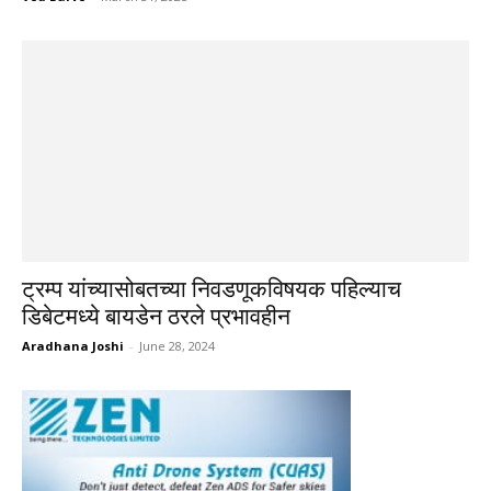
ट्रम्प यांच्यासोबतच्या निवडणूकविषयक पहिल्याच
डिबेटमध्ये बायडेन ठरले प्रभावहीन
Aradhana Joshi
-
June 28, 2024