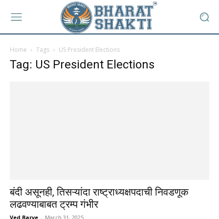
Home
Tags
US President Elections
Tag: US President Elections
बंदी असूनही, तिसऱ्यांदा राष्ट्राध्यक्षपदाची निवडणूक
लढवण्याबाबत ट्रम्प गंभीर
Ved Barve
-
March 31, 2025