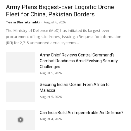
Army Plans Biggest-Ever Logistic Drone
Fleet for China, Pakistan Borders
Team Bharatshakti
-
August 6, 2026
The Ministry of Defence (MoD) has initiated its largest-ever
procurement of logistic drones, issuing a Request for Information
(RFI) for 2,715 unmanned aerial systems...
Army Chief Reviews Central Command’s
Combat Readiness Amid Evolving Security
Challenges
August 5, 2026
Securing India’s Ocean: From Africa to
Malacca
August 5, 2026
Can India Build An Impenetrable Air Defence?
August 4, 2026