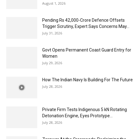
August 1, 2026
Pending Rs 42,000-Crore Defence Offsets
Trigger Scrutiny, Expert Says Concerns May...
July 31, 2026
Govt Opens Permanent Coast Guard Entry for
Women
July 29, 2026
How The Indian Navy Is Building For The Future
July 28, 2026
Private Firm Tests Indigenous 5 kN Rotating
Detonation Engine, Eyes Prototype...
July 28, 2026