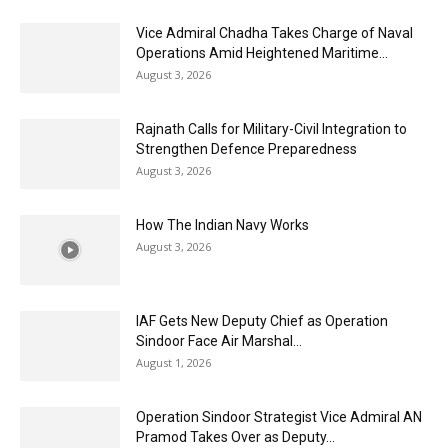
Vice Admiral Chadha Takes Charge of Naval
Operations Amid Heightened Maritime...
August 3, 2026
Rajnath Calls for Military-Civil Integration to
Strengthen Defence Preparedness
August 3, 2026
How The Indian Navy Works
August 3, 2026
IAF Gets New Deputy Chief as Operation
Sindoor Face Air Marshal...
August 1, 2026
Operation Sindoor Strategist Vice Admiral AN
Pramod Takes Over as Deputy...