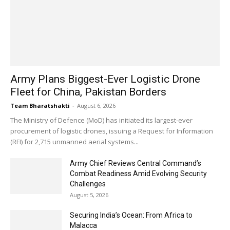
Army Plans Biggest-Ever Logistic Drone
Fleet for China, Pakistan Borders
Team Bharatshakti
-
August 6, 2026
The Ministry of Defence (MoD) has initiated its largest-ever
procurement of logistic drones, issuing a Request for Information
(RFI) for 2,715 unmanned aerial systems...
Army Chief Reviews Central Command’s
Combat Readiness Amid Evolving Security
Challenges
August 5, 2026
Securing India’s Ocean: From Africa to
Malacca