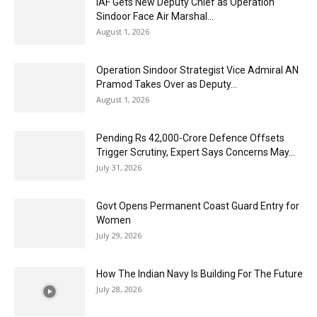
IAF Gets New Deputy Chief as Operation
Sindoor Face Air Marshal...
August 1, 2026
Operation Sindoor Strategist Vice Admiral AN
Pramod Takes Over as Deputy...
August 1, 2026
Pending Rs 42,000-Crore Defence Offsets
Trigger Scrutiny, Expert Says Concerns May...
July 31, 2026
Govt Opens Permanent Coast Guard Entry for
Women
July 29, 2026
How The Indian Navy Is Building For The Future
July 28, 2026