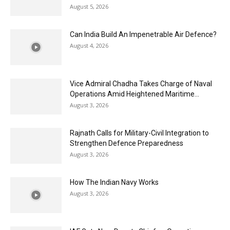
August 5, 2026
Can India Build An Impenetrable Air Defence?
August 4, 2026
Vice Admiral Chadha Takes Charge of Naval
Operations Amid Heightened Maritime...
August 3, 2026
Rajnath Calls for Military-Civil Integration to
Strengthen Defence Preparedness
August 3, 2026
How The Indian Navy Works
August 3, 2026