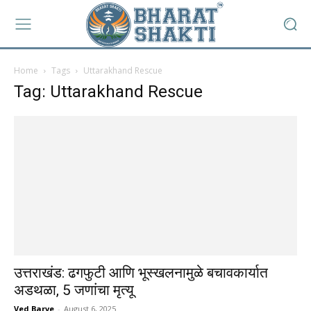
Home
Tags
Uttarakhand Rescue
Tag: Uttarakhand Rescue
उत्तराखंड: ढगफुटी आणि भूस्खलनामुळे बचावकार्यात
अडथळा, 5 जणांचा मृत्यू
Ved Barve
-
August 6, 2025