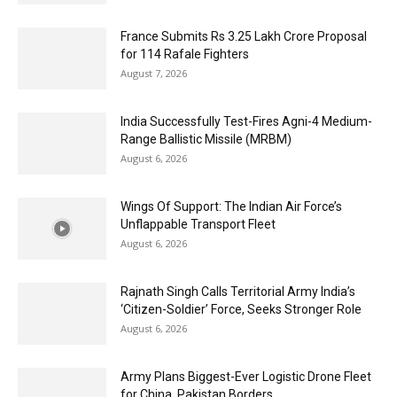
France Submits Rs 3.25 Lakh Crore Proposal
for 114 Rafale Fighters
August 7, 2026
India Successfully Test-Fires Agni-4 Medium-
Range Ballistic Missile (MRBM)
August 6, 2026
Wings Of Support: The Indian Air Force’s
Unflappable Transport Fleet
August 6, 2026
Rajnath Singh Calls Territorial Army India’s
‘Citizen-Soldier’ Force, Seeks Stronger Role
August 6, 2026
Army Plans Biggest-Ever Logistic Drone Fleet
for China, Pakistan Borders