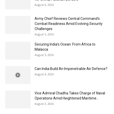
August 6, 2026
Army Chief Reviews Central Command’s
Combat Readiness Amid Evolving Security
Challenges
August 5, 2026
Securing India’s Ocean: From Africa to
Malacca
August 5, 2026
Can India Build An Impenetrable Air Defence?
August 4, 2026
Vice Admiral Chadha Takes Charge of Naval
Operations Amid Heightened Maritime...
August 3, 2026