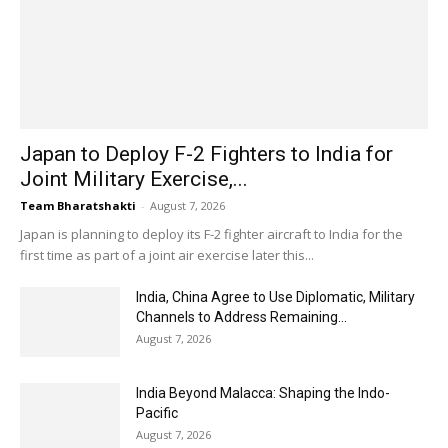
Japan to Deploy F-2 Fighters to India for
Joint Military Exercise,...
Team Bharatshakti
-
August 7, 2026
Japan is planning to deploy its F-2 fighter aircraft to India for the
first time as part of a joint air exercise later this...
India, China Agree to Use Diplomatic, Military
Channels to Address Remaining...
August 7, 2026
India Beyond Malacca: Shaping the Indo-
Pacific
August 7, 2026