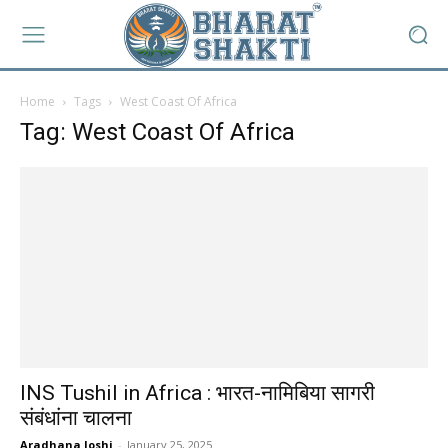
Home
Tags
West Coast Of Africa
Tag: West Coast Of Africa
INS Tushil in Africa : भारत-नामिबिया सागरी
संबंधांना चालना
Aradhana Joshi
-
January 25, 2025