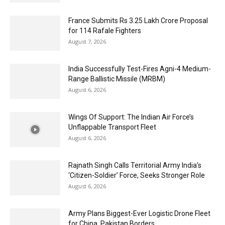
France Submits Rs 3.25 Lakh Crore Proposal
for 114 Rafale Fighters
August 7, 2026
India Successfully Test-Fires Agni-4 Medium-
Range Ballistic Missile (MRBM)
August 6, 2026
Wings Of Support: The Indian Air Force’s
Unflappable Transport Fleet
August 6, 2026
Rajnath Singh Calls Territorial Army India’s
‘Citizen-Soldier’ Force, Seeks Stronger Role
August 6, 2026
Army Plans Biggest-Ever Logistic Drone Fleet
for China, Pakistan Borders