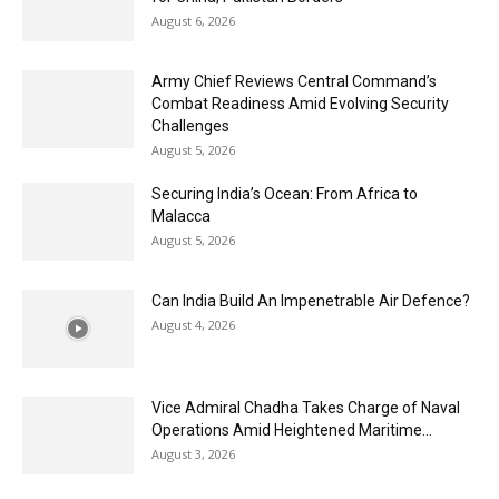
August 6, 2026
Army Chief Reviews Central Command’s
Combat Readiness Amid Evolving Security
Challenges
August 5, 2026
Securing India’s Ocean: From Africa to
Malacca
August 5, 2026
Can India Build An Impenetrable Air Defence?
August 4, 2026
Vice Admiral Chadha Takes Charge of Naval
Operations Amid Heightened Maritime...
August 3, 2026