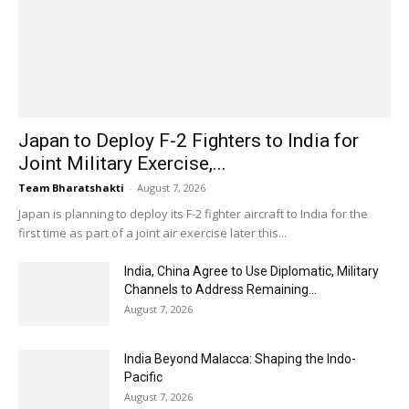
Japan to Deploy F-2 Fighters to India for
Joint Military Exercise,...
Team Bharatshakti
-
August 7, 2026
Japan is planning to deploy its F-2 fighter aircraft to India for the
first time as part of a joint air exercise later this...
India, China Agree to Use Diplomatic, Military
Channels to Address Remaining...
August 7, 2026
India Beyond Malacca: Shaping the Indo-
Pacific
August 7, 2026