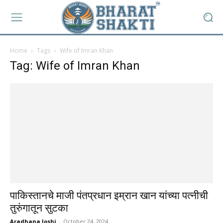
Home
Tags
Wife of Imran Khan
Tag: Wife of Imran Khan
पाकिस्तानचे माजी पंतप्रधान इम्रान खान यांच्या पत्नीची
तुरुंगातून सुटका
Aradhana Joshi
-
October 24, 2024