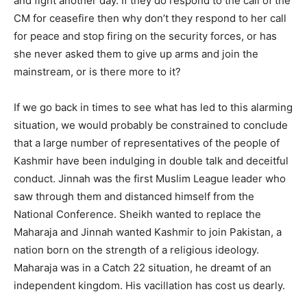
and fight another day. If they do respond to the call of the
CM for ceasefire then why don’t they respond to her call
for peace and stop firing on the security forces, or has
she never asked them to give up arms and join the
mainstream, or is there more to it?
If we go back in times to see what has led to this alarming
situation, we would probably be constrained to conclude
that a large number of representatives of the people of
Kashmir have been indulging in double talk and deceitful
conduct. Jinnah was the first Muslim League leader who
saw through them and distanced himself from the
National Conference. Sheikh wanted to replace the
Maharaja and Jinnah wanted Kashmir to join Pakistan, a
nation born on the strength of a religious ideology.
Maharaja was in a Catch 22 situation, he dreamt of an
independent kingdom. His vacillation has cost us dearly.