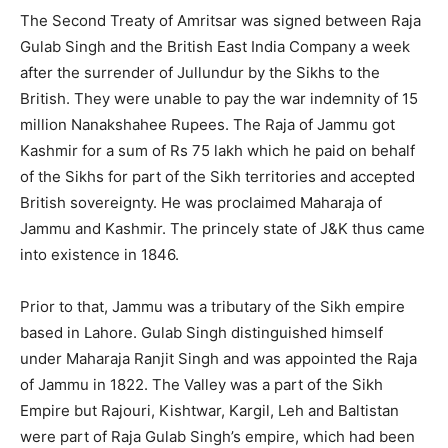
The Second Treaty of Amritsar was signed between Raja
Gulab Singh and the British East India Company a week
after the surrender of Jullundur by the Sikhs to the
British. They were unable to pay the war indemnity of 15
million Nanakshahee Rupees. The Raja of Jammu got
Kashmir for a sum of Rs 75 lakh which he paid on behalf
of the Sikhs for part of the Sikh territories and accepted
British sovereignty. He was proclaimed Maharaja of
Jammu and Kashmir. The princely state of J&K thus came
into existence in 1846.
Prior to that, Jammu was a tributary of the Sikh empire
based in Lahore. Gulab Singh distinguished himself
under Maharaja Ranjit Singh and was appointed the Raja
of Jammu in 1822. The Valley was a part of the Sikh
Empire but Rajouri, Kishtwar, Kargil, Leh and Baltistan
were part of Raja Gulab Singh’s empire, which had been