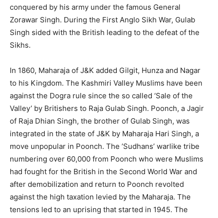
conquered by his army under the famous General
Zorawar Singh. During the First Anglo Sikh War, Gulab
Singh sided with the British leading to the defeat of the
Sikhs.
In 1860, Maharaja of J&K added Gilgit, Hunza and Nagar
to his Kingdom. The Kashmiri Valley Muslims have been
against the Dogra rule since the so called ‘Sale of the
Valley’ by Britishers to Raja Gulab Singh. Poonch, a Jagir
of Raja Dhian Singh, the brother of Gulab Singh, was
integrated in the state of J&K by Maharaja Hari Singh, a
move unpopular in Poonch. The ’Sudhans’ warlike tribe
numbering over 60,000 from Poonch who were Muslims
had fought for the British in the Second World War and
after demobilization and return to Poonch revolted
against the high taxation levied by the Maharaja. The
tensions led to an uprising that started in 1945. The