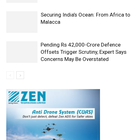
Securing India’s Ocean: From Africa to
Malacca
Pending Rs 42,000-Crore Defence
Offsets Trigger Scrutiny, Expert Says
Concerns May Be Overstated