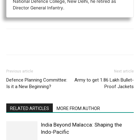
National Defence College, New Delhi, he retired as
Director General Infantry.
Previous article
Next article
Defence Planning Committee:
Army to get 1.86 Lakh Bullet-
Is it a New Beginning?
Proof Jackets
RELATED ARTICLES
MORE FROM AUTHOR
India Beyond Malacca: Shaping the
Indo-Pacific