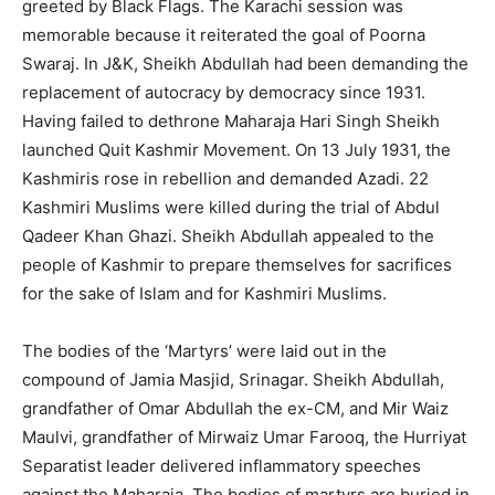
greeted by Black Flags. The Karachi session was
memorable because it reiterated the goal of Poorna
Swaraj. In J&K, Sheikh Abdullah had been demanding the
replacement of autocracy by democracy since 1931.
Having failed to dethrone Maharaja Hari Singh Sheikh
launched Quit Kashmir Movement. On 13 July 1931, the
Kashmiris rose in rebellion and demanded Azadi. 22
Kashmiri Muslims were killed during the trial of Abdul
Qadeer Khan Ghazi. Sheikh Abdullah appealed to the
people of Kashmir to prepare themselves for sacrifices
for the sake of Islam and for Kashmiri Muslims.
The bodies of the ‘Martyrs’ were laid out in the
compound of Jamia Masjid, Srinagar. Sheikh Abdullah,
grandfather of Omar Abdullah the ex-CM, and Mir Waiz
Maulvi, grandfather of Mirwaiz Umar Farooq, the Hurriyat
Separatist leader delivered inflammatory speeches
against the Maharaja. The bodies of martyrs are buried in