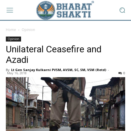
Home
Opinion
Opinion
Unilateral Ceasefire and
Azadi
By
Lt Gen Sanjay Kulkarni PVSM, AVSM, SC, SM, VSM (Retd)
-
May 16, 2018
0