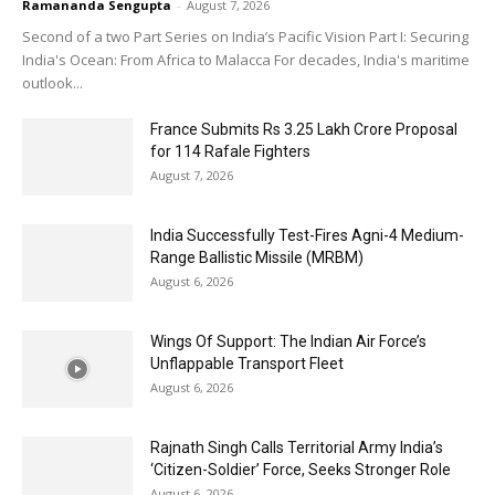
Ramananda Sengupta
-
August 7, 2026
Second of a two Part Series on India’s Pacific Vision Part I: Securing
India's Ocean: From Africa to Malacca For decades, India's maritime
outlook...
France Submits Rs 3.25 Lakh Crore Proposal
for 114 Rafale Fighters
August 7, 2026
India Successfully Test-Fires Agni-4 Medium-
Range Ballistic Missile (MRBM)
August 6, 2026
Wings Of Support: The Indian Air Force’s
Unflappable Transport Fleet
August 6, 2026
Rajnath Singh Calls Territorial Army India’s
‘Citizen-Soldier’ Force, Seeks Stronger Role
August 6, 2026