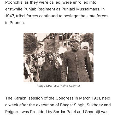
Poonchis, as they were called, were enrolled into
erstwhile Punjab Regiment as Punjabi Mussalmans. In
1947, tribal forces continued to besiege the state forces
in Poonch.
Image Courtesy: Rising Kashmir
The Karachi session of the Congress in March 1931, held
a week after the execution of Bhagat Singh, Sukhdev and
Rajguru, was Presided by Sardar Patel and Gandhiji was