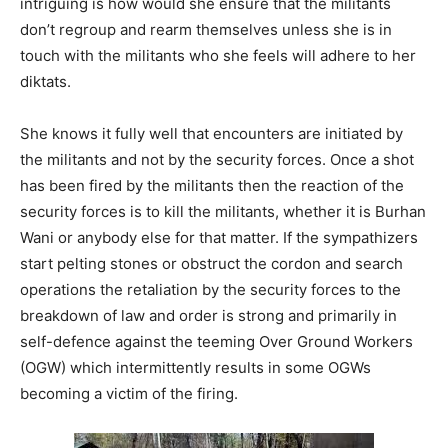
intriguing is how would she ensure that the militants
don’t regroup and rearm themselves unless she is in
touch with the militants who she feels will adhere to her
diktats.
She knows it fully well that encounters are initiated by
the militants and not by the security forces. Once a shot
has been fired by the militants then the reaction of the
security forces is to kill the militants, whether it is Burhan
Wani or anybody else for that matter. If the sympathizers
start pelting stones or obstruct the cordon and search
operations the retaliation by the security forces to the
breakdown of law and order is strong and primarily in
self-defence against the teeming Over Ground Workers
(OGW) which intermittently results in some OGWs
becoming a victim of the firing.