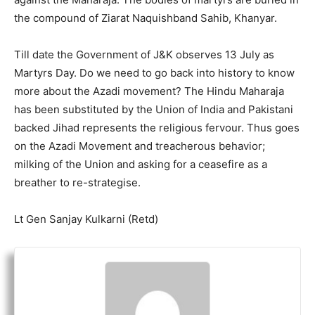
the compound of Ziarat Naquishband Sahib, Khanyar.
Till date the Government of J&K observes 13 July as
Martyrs Day. Do we need to go back into history to know
more about the Azadi movement? The Hindu Maharaja
has been substituted by the Union of India and Pakistani
backed Jihad represents the religious fervour. Thus goes
on the Azadi Movement and treacherous behavior;
milking of the Union and asking for a ceasefire as a
breather to re-strategise.
Lt Gen Sanjay Kulkarni (Retd)