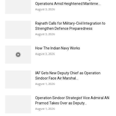
Operations Amid Heightened Maritime...
August 3, 2026
Rajnath Calls for Military-Civil Integration to
Strengthen Defence Preparedness
August 3, 2026
How The Indian Navy Works
August 3, 2026
IAF Gets New Deputy Chief as Operation
Sindoor Face Air Marshal...
August 1, 2026
Operation Sindoor Strategist Vice Admiral AN
Pramod Takes Over as Deputy...
August 1, 2026