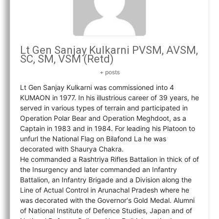
Lt Gen Sanjay Kulkarni PVSM, AVSM,
SC, SM, VSM (Retd)
+ posts
Lt Gen Sanjay Kulkarni was commissioned into 4
KUMAON in 1977. In his illustrious career of 39 years, he
served in various types of terrain and participated in
Operation Polar Bear and Operation Meghdoot, as a
Captain in 1983 and in 1984. For leading his Platoon to
unfurl the National Flag on Bilafond La he was
decorated with Shaurya Chakra.
He commanded a Rashtriya Rifles Battalion in thick of of
the Insurgency and later commanded an Infantry
Battalion, an Infantry Brigade and a Division along the
Line of Actual Control in Arunachal Pradesh where he
was decorated with the Governor‘s Gold Medal. Alumni
of National Institute of Defence Studies, Japan and of