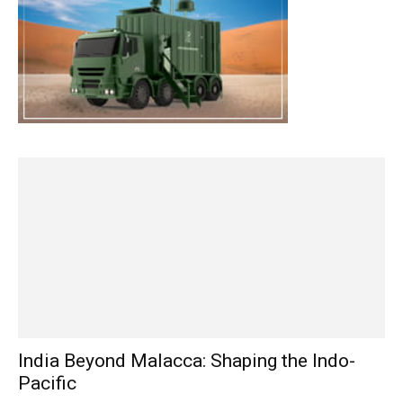
India Beyond Malacca: Shaping the Indo-
Pacific