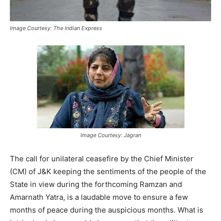
Image Courtesy: The Indian Express
Image Courtesy: Jagran
The call for unilateral ceasefire by the Chief Minister
(CM) of J&K keeping the sentiments of the people of the
State in view during the forthcoming Ramzan and
Amarnath Yatra, is a laudable move to ensure a few
months of peace during the auspicious months. What is