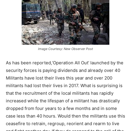
Image Courtesy: New Observer Post
As has been reported,‘Operation All Out’ launched by the
security forces is paying dividends and already over 40
Militants have lost their lives this year and over 200
militants had lost their lives in 2017. What is surprising is
that the recruitment of the local militants has rapidly
increased while the lifespan of a militant has drastically
dropped from four years to a few months and in some
case less than 40 hours. Would then the militants use this
ceasefire to retrain, regroup, reorient and rearm to live