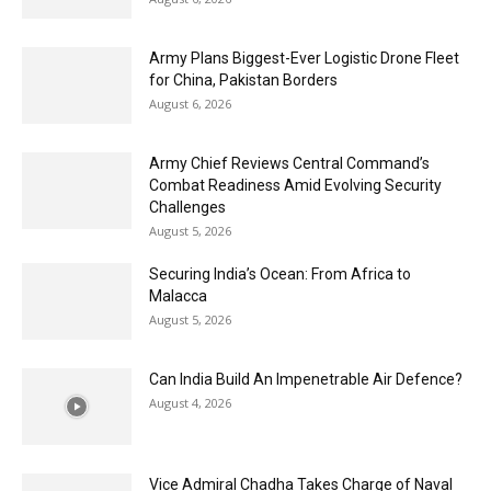
Army Plans Biggest-Ever Logistic Drone Fleet
for China, Pakistan Borders
August 6, 2026
Army Chief Reviews Central Command’s
Combat Readiness Amid Evolving Security
Challenges
August 5, 2026
Securing India’s Ocean: From Africa to
Malacca
August 5, 2026
Can India Build An Impenetrable Air Defence?
August 4, 2026
Vice Admiral Chadha Takes Charge of Naval