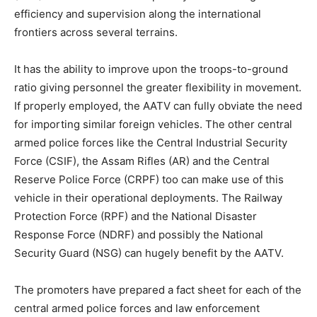
efficiency and supervision along the international
frontiers across several terrains.
It has the ability to improve upon the troops-to-ground
ratio giving personnel the greater flexibility in movement.
If properly employed, the AATV can fully obviate the need
for importing similar foreign vehicles. The other central
armed police forces like the Central Industrial Security
Force (CSIF), the Assam Rifles (AR) and the Central
Reserve Police Force (CRPF) too can make use of this
vehicle in their operational deployments. The Railway
Protection Force (RPF) and the National Disaster
Response Force (NDRF) and possibly the National
Security Guard (NSG) can hugely benefit by the AATV.
The promoters have prepared a fact sheet for each of the
central armed police forces and law enforcement