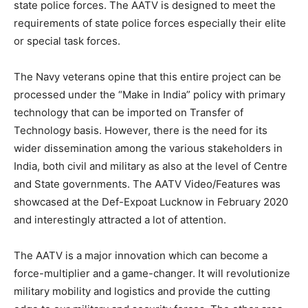
state police forces. The AATV is designed to meet the
requirements of state police forces especially their elite
or special task forces.
The Navy veterans opine that this entire project can be
processed under the “Make in India” policy with primary
technology that can be imported on Transfer of
Technology basis. However, there is the need for its
wider dissemination among the various stakeholders in
India, both civil and military as also at the level of Centre
and State governments. The AATV Video/Features was
showcased at the Def-Expoat Lucknow in February 2020
and interestingly attracted a lot of attention.
The AATV is a major innovation which can become a
force-multiplier and a game-changer. It will revolutionize
military mobility and logistics and provide the cutting