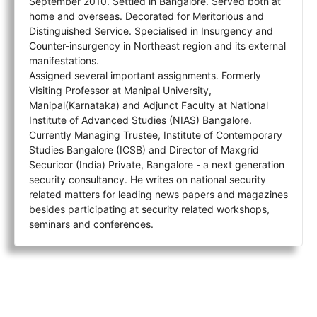
September 2010. Settled in Bangalore. Served both at
home and overseas. Decorated for Meritorious and
Distinguished Service. Specialised in Insurgency and
Counter-insurgency in Northeast region and its external
manifestations.
Assigned several important assignments. Formerly
Visiting Professor at Manipal University,
Manipal(Karnataka) and Adjunct Faculty at National
Institute of Advanced Studies (NIAS) Bangalore.
Currently Managing Trustee, Institute of Contemporary
Studies Bangalore (ICSB) and Director of Maxgrid
Securicor (India) Private, Bangalore - a next generation
security consultancy. He writes on national security
related matters for leading news papers and magazines
besides participating at security related workshops,
seminars and conferences.