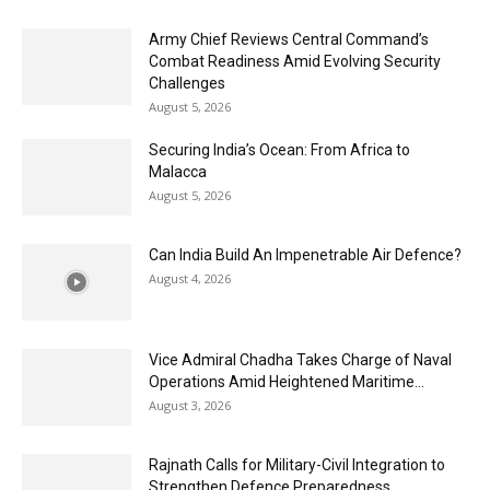
Army Chief Reviews Central Command’s
Combat Readiness Amid Evolving Security
Challenges
August 5, 2026
Securing India’s Ocean: From Africa to
Malacca
August 5, 2026
Can India Build An Impenetrable Air Defence?
August 4, 2026
Vice Admiral Chadha Takes Charge of Naval
Operations Amid Heightened Maritime...
August 3, 2026
Rajnath Calls for Military-Civil Integration to
Strengthen Defence Preparedness