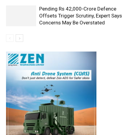
Pending Rs 42,000-Crore Defence
Offsets Trigger Scrutiny, Expert Says
Concerns May Be Overstated