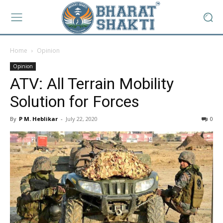
Home
Opinion
Opinion
ATV: All Terrain Mobility
Solution for Forces
By
P M. Heblikar
-
July 22, 2020
0