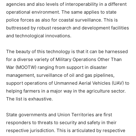
agencies and also levels of interoperability in a different
operational environment. The same applies to state
police forces as also for coastal surveillance. This is
buttressed by robust research and development facilities
and technological innovations.
The beauty of this technology is that it can be harnessed
for a diverse variety of Military Operations Other Than
War (MOOTW) ranging from support in disaster
management, surveillance of oil and gas pipelines,
support operations of Unmanned Aerial Vehicles (UAV) to
helping farmers in a major way in the agriculture sector.
The list is exhaustive.
State governments and Union Territories are first
responders to threats to security and safety in their
respective jurisdiction. This is articulated by respective