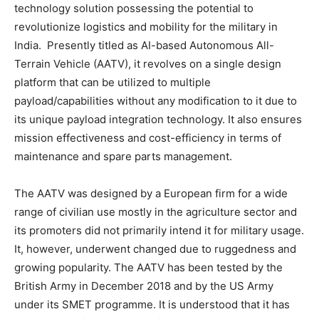
technology solution possessing the potential to
revolutionize logistics and mobility for the military in
India. Presently titled as AI-based Autonomous All-
Terrain Vehicle (AATV), it revolves on a single design
platform that can be utilized to multiple
payload/capabilities without any modification to it due to
its unique payload integration technology. It also ensures
mission effectiveness and cost-efficiency in terms of
maintenance and spare parts management.
The AATV was designed by a European firm for a wide
range of civilian use mostly in the agriculture sector and
its promoters did not primarily intend it for military usage.
It, however, underwent changed due to ruggedness and
growing popularity. The AATV has been tested by the
British Army in December 2018 and by the US Army
under its SMET programme. It is understood that it has