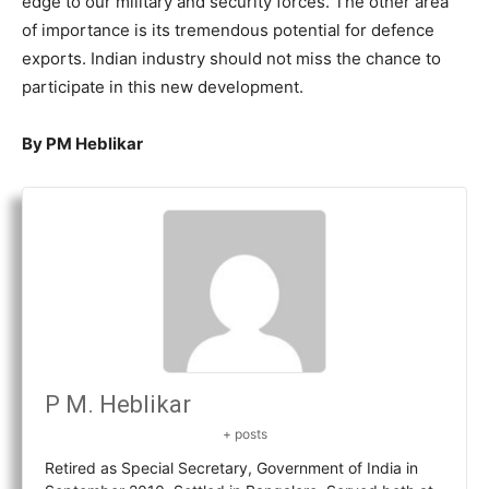
edge to our military and security forces. The other area
of importance is its tremendous potential for defence
exports. Indian industry should not miss the chance to
participate in this new development.
By PM Heblikar
P M. Heblikar
+ posts
Retired as Special Secretary, Government of India in