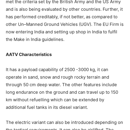
met the criteria set by the British Army and the US Army
and is also being evaluated by other countries. Further, it
has performed creditably, if not better, as compared to
other Un–Manned Ground Vehicles (UGV). The EU Firm is
now entering India and setting up shop in India to fulfil
the Make in India guidelines.
AATV Characteristics
It has a payload capability of 2500 -3000 kg, it can
operate in sand, snow and rough rocky terrain and
through 50 cm deep water. The other features include
long endurance on the ground and can travel up to 150
km without refuelling which can be extended by
additional fuel tanks in its diesel variant.
The electric variant can also be introduced depending on
the tactical requirements. It can also be airlifted. The