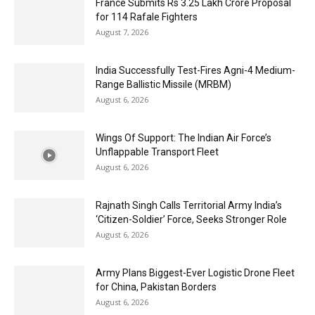
France Submits Rs 3.25 Lakh Crore Proposal
for 114 Rafale Fighters
August 7, 2026
India Successfully Test-Fires Agni-4 Medium-
Range Ballistic Missile (MRBM)
August 6, 2026
Wings Of Support: The Indian Air Force’s
Unflappable Transport Fleet
August 6, 2026
Rajnath Singh Calls Territorial Army India’s
‘Citizen-Soldier’ Force, Seeks Stronger Role
August 6, 2026
Army Plans Biggest-Ever Logistic Drone Fleet
for China, Pakistan Borders
August 6, 2026