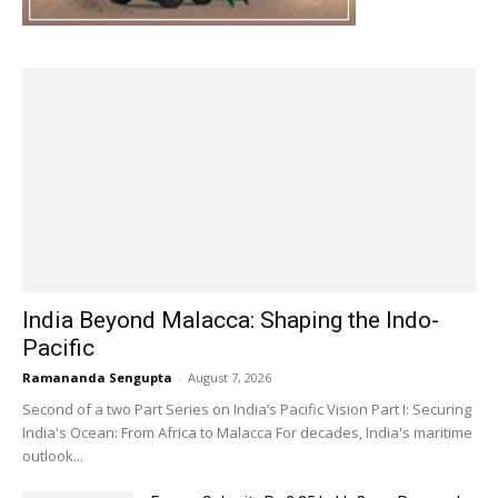
India Beyond Malacca: Shaping the Indo-
Pacific
Ramananda Sengupta
-
August 7, 2026
Second of a two Part Series on India’s Pacific Vision Part I: Securing
India's Ocean: From Africa to Malacca For decades, India's maritime
outlook...