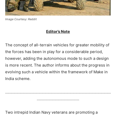
Image Courtesy: Reddit
Editor’s Note
The concept of all-terrain vehicles for greater mobility of
the forces has been in play for a considerable period,
however, adding the autonomous mode to such a design
is more recent. The author informs about the progress in
evolving such a vehicle within the framework of Make in
India scheme.
…………………………………………………………………………………………
…………………………………..
Two intrepid Indian Navy veterans are promoting a