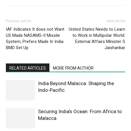
Previous article
Next article
IAF Indicates It does not Want
United States Needs to Learn
US Made NASAMS-II Missile
to Work in Multipolar World:
System, Prefers Made In India
External Affairs Minister S
BMD Set Up
Jaishankar
RELATED ARTICLES
MORE FROM AUTHOR
India Beyond Malacca: Shaping the
Indo-Pacific
Securing India’s Ocean: From Africa to
Malacca