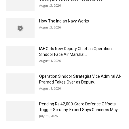
August 3, 2026
How The Indian Navy Works
August 3, 2026
IAF Gets New Deputy Chief as Operation
Sindoor Face Air Marshal...
August 1, 2026
Operation Sindoor Strategist Vice Admiral AN
Pramod Takes Over as Deputy...
August 1, 2026
Pending Rs 42,000-Crore Defence Offsets
Trigger Scrutiny, Expert Says Concerns May...
July 31, 2026