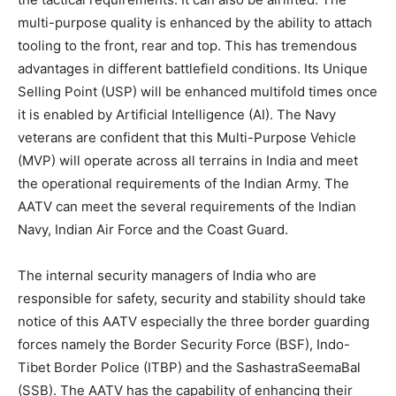
multi-purpose quality is enhanced by the ability to attach
tooling to the front, rear and top. This has tremendous
advantages in different battlefield conditions. Its Unique
Selling Point (USP) will be enhanced multifold times once
it is enabled by Artificial Intelligence (AI). The Navy
veterans are confident that this Multi-Purpose Vehicle
(MVP) will operate across all terrains in India and meet
the operational requirements of the Indian Army. The
AATV can meet the several requirements of the Indian
Navy, Indian Air Force and the Coast Guard.
The internal security managers of India who are
responsible for safety, security and stability should take
notice of this AATV especially the three border guarding
forces namely the Border Security Force (BSF), Indo-
Tibet Border Police (ITBP) and the SashastraSeemaBal
(SSB). The AATV has the capability of enhancing their