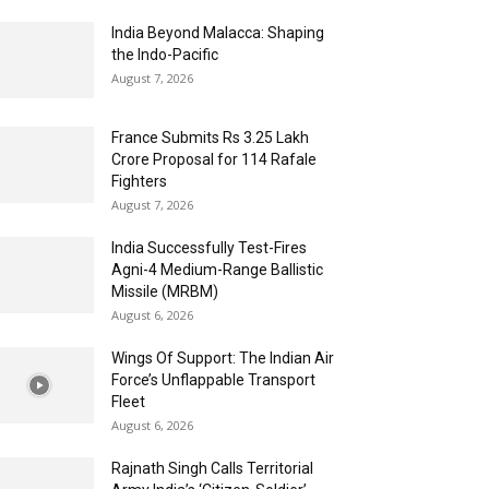
India Beyond Malacca: Shaping
the Indo-Pacific
August 7, 2026
France Submits Rs 3.25 Lakh
Crore Proposal for 114 Rafale
Fighters
August 7, 2026
India Successfully Test-Fires
Agni-4 Medium-Range Ballistic
Missile (MRBM)
August 6, 2026
Wings Of Support: The Indian Air
Force’s Unflappable Transport
Fleet
August 6, 2026
Rajnath Singh Calls Territorial