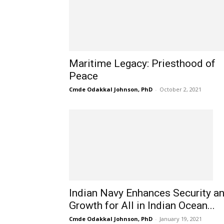
Maritime Legacy: Priesthood of
Peace
Cmde Odakkal Johnson, PhD
-
October 2, 2021
Indian Navy Enhances Security a
Growth for All in Indian Ocean...
Cmde Odakkal Johnson, PhD
-
January 19, 2021