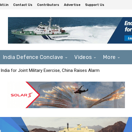
ti.in
Contact Us
Contributors
Advertise
Support Us
India Defence Conclave
Videos
More
India for Joint Military Exercise, China Raises Alarm