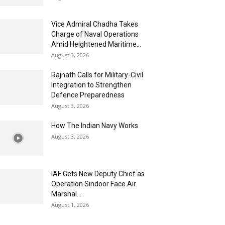
Vice Admiral Chadha Takes
Charge of Naval Operations
Amid Heightened Maritime...
August 3, 2026
Rajnath Calls for Military-Civil
Integration to Strengthen
Defence Preparedness
August 3, 2026
How The Indian Navy Works
August 3, 2026
IAF Gets New Deputy Chief as
Operation Sindoor Face Air
Marshal...
August 1, 2026