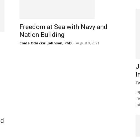
Freedom at Sea with Navy and
Nation Building
Cmde Odakkal Johnson, PhD
-
August 9, 2021
J
I
Te
Ja
In
la
nd