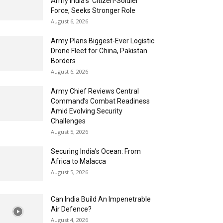
Army India’s ‘Citizen-Soldier’
Force, Seeks Stronger Role
August 6, 2026
Army Plans Biggest-Ever Logistic
Drone Fleet for China, Pakistan
Borders
August 6, 2026
Army Chief Reviews Central
Command’s Combat Readiness
Amid Evolving Security
Challenges
August 5, 2026
Securing India’s Ocean: From
Africa to Malacca
August 5, 2026
Can India Build An Impenetrable
Air Defence?
August 4, 2026