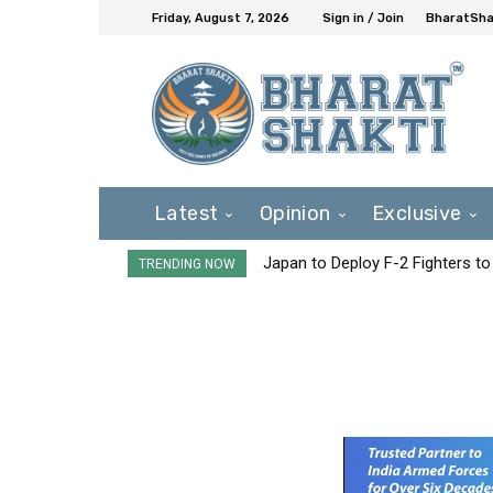
Friday, August 7, 2026
Sign in / Join
BharatShak
Latest
Opinion
Exclusive
Japan to Deploy F-2 Fighters to 
TRENDING NOW