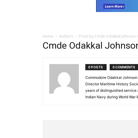
Home
Authors
Posts by Cmde Odakkal Johnson,
Cmde Odakkal Johnson
0 POSTS
0 COMMENTS
Commodore Odakkal Johnson (R
Director Maritime History Soci
years of distinguished service
Indian Navy during World War II