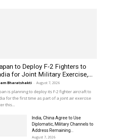
apan to Deploy F-2 Fighters to
ndia for Joint Military Exercise,...
am Bharatshakti
-
August 7, 2026
pan is planning to deploy its F-2 fighter aircraft to
dia for the first time as part of a joint air exercise
ter this...
India, China Agree to Use
Diplomatic, Military Channels to
Address Remaining...
August 7, 2026