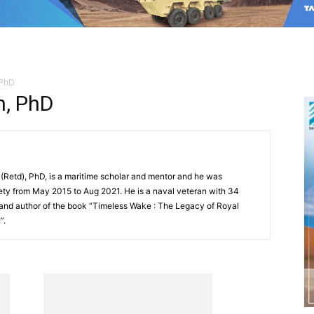
 PhD
, PhD
etd), PhD, is a maritime scholar and mentor and he was
ety from May 2015 to Aug 2021. He is a naval veteran with 34
 and author of the book “Timeless Wake : The Legacy of Royal
”.