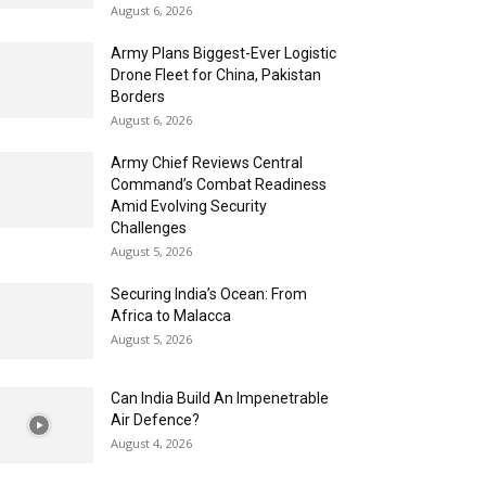
August 6, 2026
Army Plans Biggest-Ever Logistic
Drone Fleet for China, Pakistan
Borders
August 6, 2026
Army Chief Reviews Central
Command’s Combat Readiness
Amid Evolving Security
Challenges
August 5, 2026
Securing India’s Ocean: From
Africa to Malacca
August 5, 2026
Can India Build An Impenetrable
Air Defence?
August 4, 2026