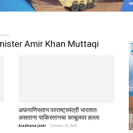
uttaqi
nister Amir Khan Muttaqi
अफगाणिस्तान परराष्ट्रमंत्री भारतात
असताना पाकिस्तानचा काबूलवर हल्ला
Aradhana Joshi
-
October 10, 2025