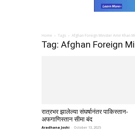
Home
Tags
Afghan Foreign Minister Amir Khan M
Tag: Afghan Foreign Mi
रात्रभर झालेल्या संघर्षानंतर पाकिस्तान-
अफगाणिस्तान सीमा बंद
Aradhana Joshi
-
October 13, 2025