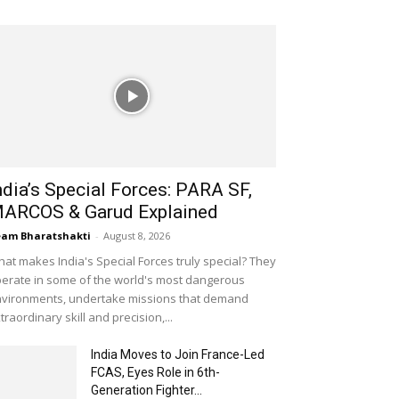
ndia’s Special Forces: PARA SF,
ARCOS & Garud Explained
am Bharatshakti
-
August 8, 2026
at makes India's Special Forces truly special? They
erate in some of the world's most dangerous
vironments, undertake missions that demand
traordinary skill and precision,...
India Moves to Join France-Led
FCAS, Eyes Role in 6th-
Generation Fighter...