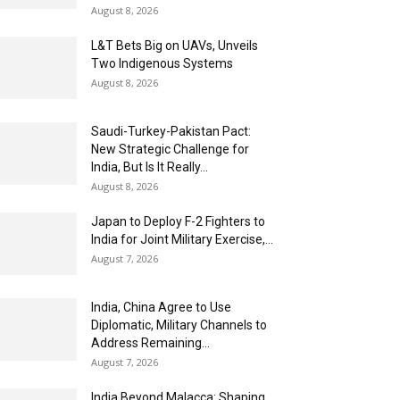
August 8, 2026
L&T Bets Big on UAVs, Unveils
Two Indigenous Systems
August 8, 2026
Saudi-Turkey-Pakistan Pact:
New Strategic Challenge for
India, But Is It Really...
August 8, 2026
Japan to Deploy F-2 Fighters to
India for Joint Military Exercise,...
August 7, 2026
India, China Agree to Use
Diplomatic, Military Channels to
Address Remaining...
August 7, 2026
India Beyond Malacca: Shaping