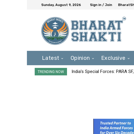
Sunday, August 9, 2026
Sign in / Join
BharatSh
Latest
Opinion
Exclusive
India’s Special Forces: PARA S
TRENDING NOW