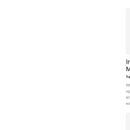
I
M
Te
Wh
op
en
ex