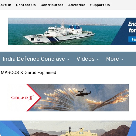
akti.in
Contact Us
Contributors
Advertise
Support Us
India Defence Conclave
Videos
More
F, MARCOS & Garud Explained