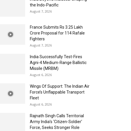
the Indo-Pacific
August 7, 2026
France Submits Rs 3.25 Lakh
Crore Proposal for 114 Rafale
Fighters
August 7, 2026
India Successfully Test-Fires
Agni-4 Medium-Range Ballistic
Missile (MRBM)
August 6, 2026
Wings Of Support: The Indian Air
Force’s Unflappable Transport
Fleet
August 6, 2026
Rajnath Singh Calls Territorial
Army India’s ‘Citizen-Soldier’
Force, Seeks Stronger Role