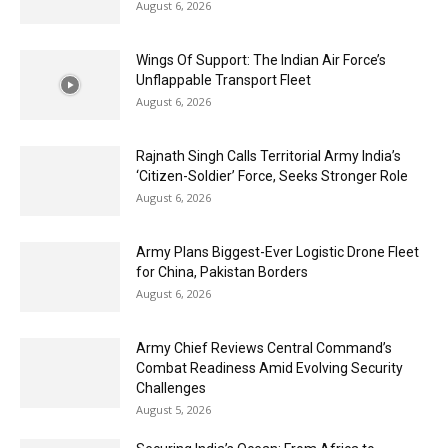
August 6, 2026
Wings Of Support: The Indian Air Force’s
Unflappable Transport Fleet
August 6, 2026
Rajnath Singh Calls Territorial Army India’s
‘Citizen-Soldier’ Force, Seeks Stronger Role
August 6, 2026
Army Plans Biggest-Ever Logistic Drone Fleet
for China, Pakistan Borders
August 6, 2026
Army Chief Reviews Central Command’s
Combat Readiness Amid Evolving Security
Challenges
August 5, 2026