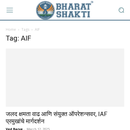
Home
Tags
AIF
Tag: AIF
जलद क्षमता वाढ आणि संयुक्त ऑपरेशन्सवर, IAF
प्रमुखांचे मार्गदर्शन
Ved Barve
-
March 12, 2025