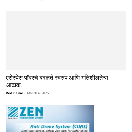
एरोस्पेस पॉवरचे बदलते स्वरुप आणि गतिशीलतेचा
आढावा…
Ved Barve
-
March 6, 2025