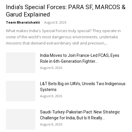
India’s Special Forces: PARA SF, MARCOS &
Garud Explained
Team Bharatshakti
-
August 8, 2026
What makes India's Special Forces truly special? They operate in
some of the world's most dangerous environments, undertake
missions that demand extraordinary skill and precision,...
India Moves to Join France-Led FCAS, Eyes
Role in 6th-Generation Fighter...
August 8, 2026
L&T Bets Big on UAVs, Unveils Two Indigenous
Systems
August 8, 2026
Saudi-Turkey-Pakistan Pact: New Strategic
Challenge for India, But Is It Really...
August 8, 2026