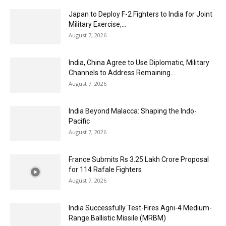
Japan to Deploy F-2 Fighters to India for Joint
Military Exercise,...
August 7, 2026
India, China Agree to Use Diplomatic, Military
Channels to Address Remaining...
August 7, 2026
India Beyond Malacca: Shaping the Indo-
Pacific
August 7, 2026
France Submits Rs 3.25 Lakh Crore Proposal
for 114 Rafale Fighters
August 7, 2026
India Successfully Test-Fires Agni-4 Medium-
Range Ballistic Missile (MRBM)