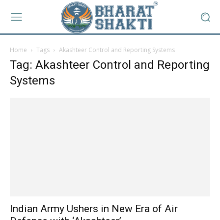
Home
Tags
Akashteer Control and Reporting Systems
Tag: Akashteer Control and Reporting
Systems
Indian Army Ushers in New Era of Air