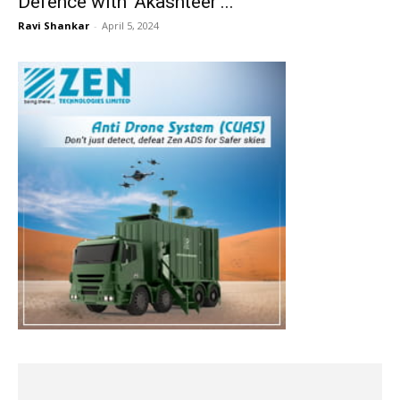
Defence with ‘Akashteer’...
Ravi Shankar
-
April 5, 2024