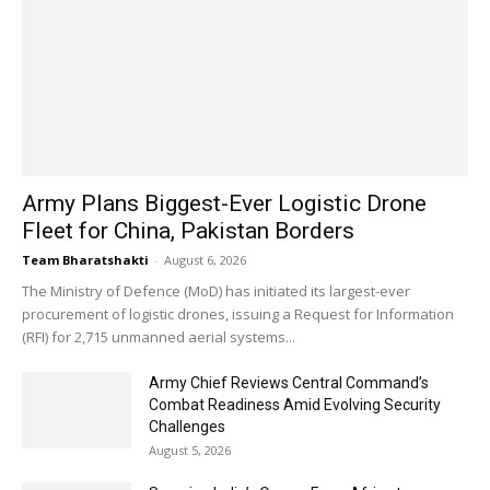
Army Plans Biggest-Ever Logistic Drone
Fleet for China, Pakistan Borders
Team Bharatshakti
-
August 6, 2026
The Ministry of Defence (MoD) has initiated its largest-ever
procurement of logistic drones, issuing a Request for Information
(RFI) for 2,715 unmanned aerial systems...
Army Chief Reviews Central Command’s
Combat Readiness Amid Evolving Security
Challenges
August 5, 2026