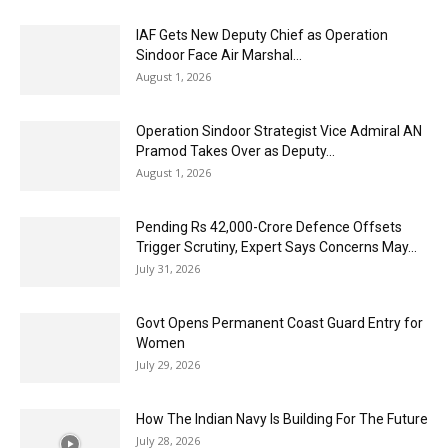
IAF Gets New Deputy Chief as Operation
Sindoor Face Air Marshal...
August 1, 2026
Operation Sindoor Strategist Vice Admiral AN
Pramod Takes Over as Deputy...
August 1, 2026
Pending Rs 42,000-Crore Defence Offsets
Trigger Scrutiny, Expert Says Concerns May...
July 31, 2026
Govt Opens Permanent Coast Guard Entry for
Women
July 29, 2026
How The Indian Navy Is Building For The Future
July 28, 2026