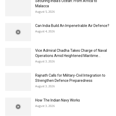
Securing India’s Ocean: From Africa to
Malacca
August 5, 2026
Can India Build An Impenetrable Air Defence?
August 4, 2026
Vice Admiral Chadha Takes Charge of Naval
Operations Amid Heightened Maritime...
August 3, 2026
Rajnath Calls for Military-Civil Integration to
Strengthen Defence Preparedness
August 3, 2026
How The Indian Navy Works
August 3, 2026