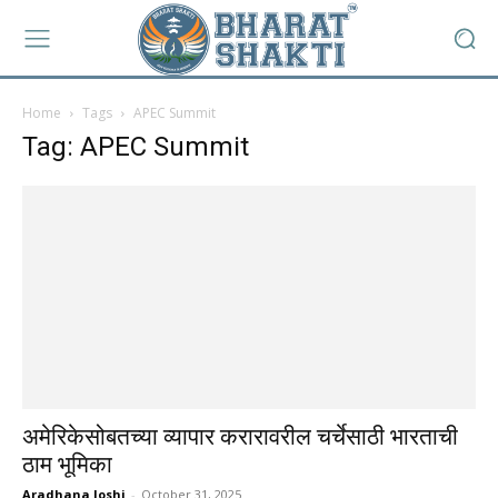
Home
Tags
APEC Summit
Tag: APEC Summit
अमेरिकेसोबतच्या व्यापार करारावरील चर्चेसाठी भारताची
ठाम भूमिका
Aradhana Joshi
-
October 31, 2025