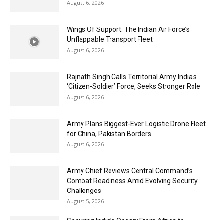
August 6, 2026
Wings Of Support: The Indian Air Force’s
Unflappable Transport Fleet
August 6, 2026
Rajnath Singh Calls Territorial Army India’s
‘Citizen-Soldier’ Force, Seeks Stronger Role
August 6, 2026
Army Plans Biggest-Ever Logistic Drone Fleet
for China, Pakistan Borders
August 6, 2026
Army Chief Reviews Central Command’s
Combat Readiness Amid Evolving Security
Challenges
August 5, 2026