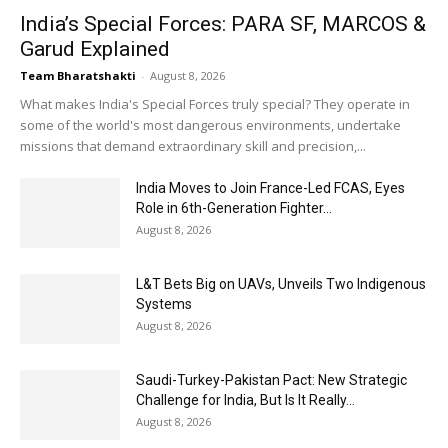
India’s Special Forces: PARA SF, MARCOS &
Garud Explained
Team Bharatshakti
-
August 8, 2026
What makes India's Special Forces truly special? They operate in
some of the world's most dangerous environments, undertake
missions that demand extraordinary skill and precision,...
India Moves to Join France-Led FCAS, Eyes
Role in 6th-Generation Fighter...
August 8, 2026
L&T Bets Big on UAVs, Unveils Two Indigenous
Systems
August 8, 2026
Saudi-Turkey-Pakistan Pact: New Strategic
Challenge for India, But Is It Really...
August 8, 2026