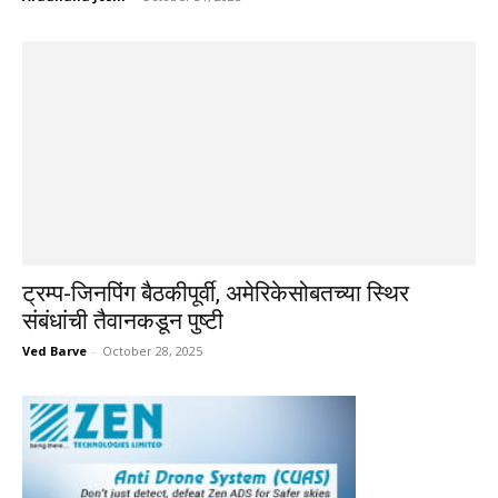
ट्रम्प-जिनपिंग बैठकीपूर्वी, अमेरिकेसोबतच्या स्थिर
संबंधांची तैवानकडून पुष्टी
Ved Barve
-
October 28, 2025