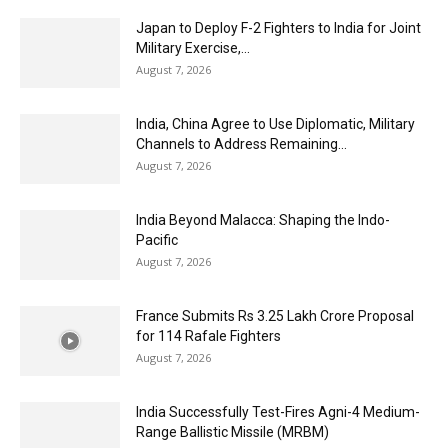
Japan to Deploy F-2 Fighters to India for Joint
Military Exercise,...
August 7, 2026
India, China Agree to Use Diplomatic, Military
Channels to Address Remaining...
August 7, 2026
India Beyond Malacca: Shaping the Indo-
Pacific
August 7, 2026
France Submits Rs 3.25 Lakh Crore Proposal
for 114 Rafale Fighters
August 7, 2026
India Successfully Test-Fires Agni-4 Medium-
Range Ballistic Missile (MRBM)