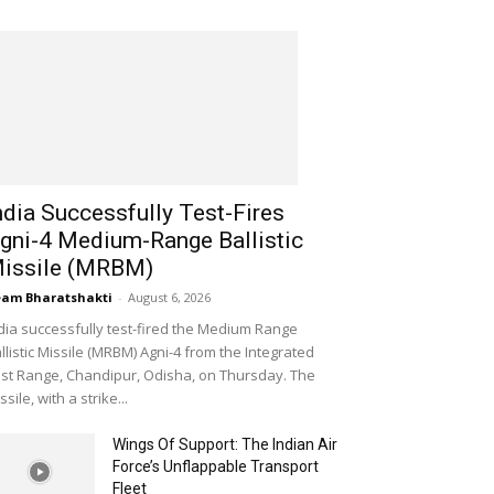
ndia Successfully Test-Fires
gni-4 Medium-Range Ballistic
issile (MRBM)
am Bharatshakti
-
August 6, 2026
dia successfully test-fired the Medium Range
llistic Missile (MRBM) Agni-4 from the Integrated
st Range, Chandipur, Odisha, on Thursday. The
ssile, with a strike...
Wings Of Support: The Indian Air
Force’s Unflappable Transport
Fleet