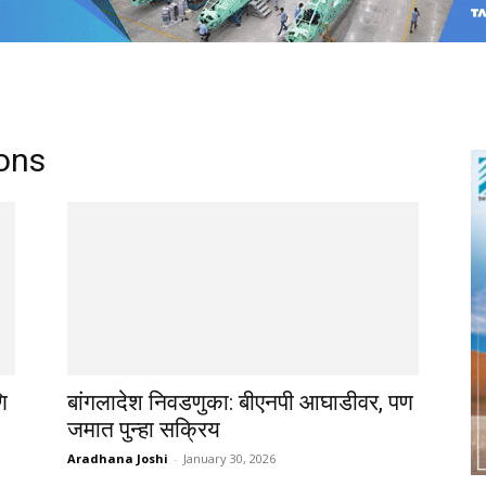
ons
ि
बांगलादेश निवडणुका: बीएनपी आघाडीवर, पण
जमात पुन्हा सक्रिय
Aradhana Joshi
-
January 30, 2026