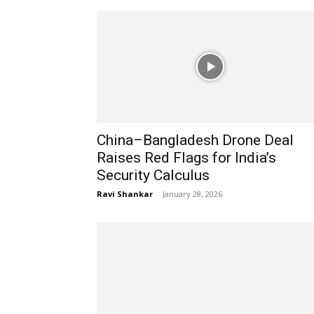
China–Bangladesh Drone Deal
Raises Red Flags for India’s
Security Calculus
Ravi Shankar
-
January 28, 2026