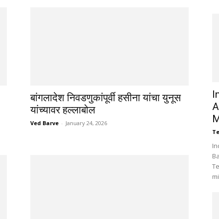
I
बांगलादेश निवडणुकांपूर्वी हसीना यांचा युनूस
A
यांच्यावर हल्लाबोल
M
Ved Barve
-
January 24, 2026
Te
In
Ba
Te
mi