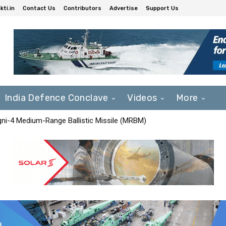
ti.in
Contact Us
Contributors
Advertise
Support Us
India Defence Conclave
Videos
More
Agni-4 Medium-Range Ballistic Missile (MRBM)