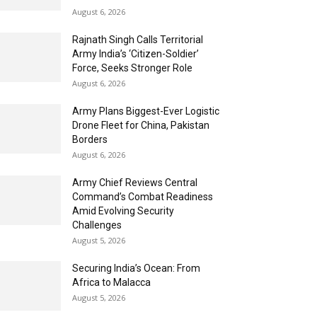
August 6, 2026
Rajnath Singh Calls Territorial
Army India’s ‘Citizen-Soldier’
Force, Seeks Stronger Role
August 6, 2026
Army Plans Biggest-Ever Logistic
Drone Fleet for China, Pakistan
Borders
August 6, 2026
Army Chief Reviews Central
Command’s Combat Readiness
Amid Evolving Security
Challenges
August 5, 2026
Securing India’s Ocean: From
Africa to Malacca
August 5, 2026