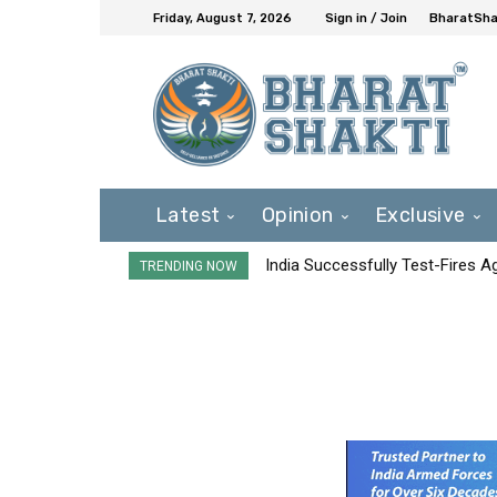
Friday, August 7, 2026
Sign in / Join
BharatShak
Latest
Opinion
Exclusive
India Successfully Test-Fires 
TRENDING NOW