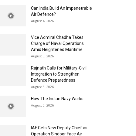
Can India Build An Impenetrable
Air Defence?
August 4, 2026
Vice Admiral Chadha Takes
Charge of Naval Operations
Amid Heightened Maritime...
August 3, 2026
Rajnath Calls for Military-Civil
Integration to Strengthen
Defence Preparedness
August 3, 2026
How The Indian Navy Works
August 3, 2026
IAF Gets New Deputy Chief as
Operation Sindoor Face Air