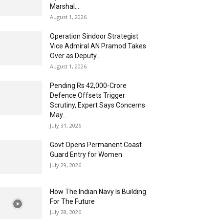
Marshal...
August 1, 2026
Operation Sindoor Strategist
Vice Admiral AN Pramod Takes
Over as Deputy...
August 1, 2026
Pending Rs 42,000-Crore
Defence Offsets Trigger
Scrutiny, Expert Says Concerns
May...
July 31, 2026
Govt Opens Permanent Coast
Guard Entry for Women
July 29, 2026
How The Indian Navy Is Building
For The Future
July 28, 2026