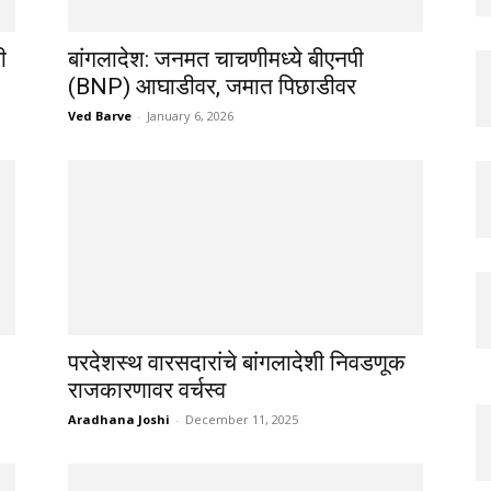
ी
बांगलादेश: जनमत चाचणीमध्ये बीएनपी
(BNP) आघाडीवर, जमात पिछाडीवर
Ved Barve
-
January 6, 2026
परदेशस्थ वारसदारांचे बांगलादेशी निवडणूक
राजकारणावर वर्चस्व
Aradhana Joshi
-
December 11, 2025