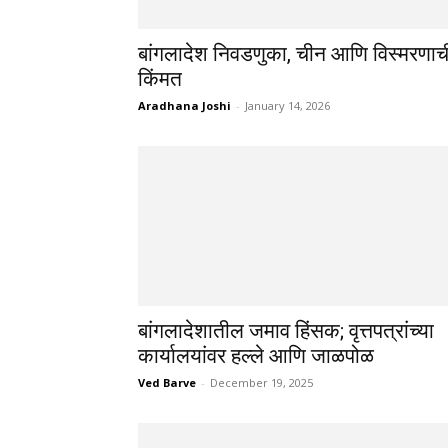
बांगलादेश निवडणुका, चीन आणि विस्मरणाच
किंमत
Aradhana Joshi
-
January 14, 2026
बांगलादेशातील जमाव हिंसक; वृत्तपत्रांच्या
कार्यालयांवर हल्ले आणि जाळपोळ
Ved Barve
-
December 19, 2025