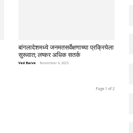
बांगलादेशमध्ये जनमतसर्वेक्षणाच्या प्रक्रियेला
सुरूवात; लष्कर अधिक सतर्क
Ved Barve
-
November 6, 2025
Page 1 of 2