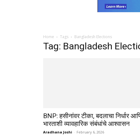
Home
Tags
Bangladesh Elections
Tag: Bangladesh Electi
BNP: हसीनांवर टीका, बदलाचा निर्धार आण
भारताशी व्यावहारिक संबंधांचे आश्वासन
Aradhana Joshi
-
February 6, 2026