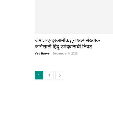
जमात-ए-इस्लामीकडून अल्पसंख्याक
जागेसाठी हिंदू उमेदवाराची निवड
Ved Barve
-
December 8, 2025
1
2