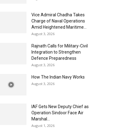
Vice Admiral Chadha Takes
Charge of Naval Operations
Amid Heightened Maritime...
August 3, 2026
Rajnath Calls for Military-Civil
Integration to Strengthen
Defence Preparedness
August 3, 2026
How The Indian Navy Works
August 3, 2026
IAF Gets New Deputy Chief as
Operation Sindoor Face Air
Marshal...
August 1, 2026