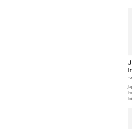
J
I
Te
Ja
In
la