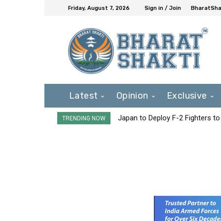
Friday, August 7, 2026
Sign in / Join
BharatShak
Latest
Opinion
Exclusive
Japan to Deploy F-2 Fighters to 
TRENDING NOW