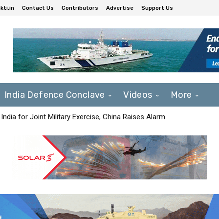
ti.in
Contact Us
Contributors
Advertise
Support Us
India Defence Conclave
Videos
More
India for Joint Military Exercise, China Raises Alarm