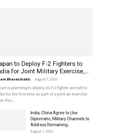
apan to Deploy F-2 Fighters to
ndia for Joint Military Exercise,...
am Bharatshakti
-
August 7, 2026
pan is planning to deploy its F-2 fighter aircraft to
dia for the first time as part of a joint air exercise
ter this...
India, China Agree to Use
Diplomatic, Military Channels to
Address Remaining...
August 7, 2026