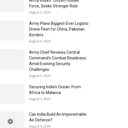
Army India’s ‘Citizen-Soldier’
Force, Seeks Stronger Role
August 6, 2026
Army Plans Biggest-Ever Logistic
Drone Fleet for China, Pakistan
Borders
August 6, 2026
Army Chief Reviews Central
Command’s Combat Readiness
Amid Evolving Security
Challenges
August 5, 2026
Securing India’s Ocean: From
Africa to Malacca
August 5, 2026
Can India Build An Impenetrable
Air Defence?
August 4, 2026