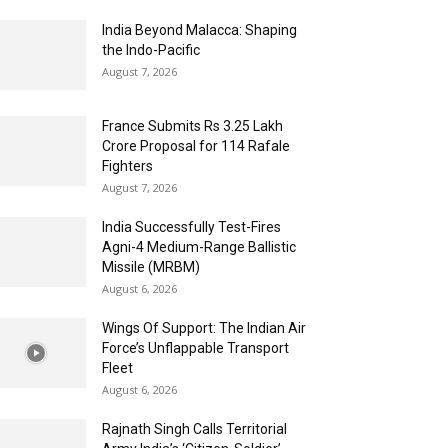
India Beyond Malacca: Shaping
the Indo-Pacific
August 7, 2026
France Submits Rs 3.25 Lakh
Crore Proposal for 114 Rafale
Fighters
August 7, 2026
India Successfully Test-Fires
Agni-4 Medium-Range Ballistic
Missile (MRBM)
August 6, 2026
Wings Of Support: The Indian Air
Force’s Unflappable Transport
Fleet
August 6, 2026
Rajnath Singh Calls Territorial