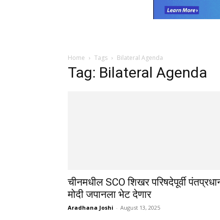
Home
Tags
Bilateral Agenda
Tag: Bilateral Agenda
चीनमधील SCO शिखर परिषदेपूर्वी पंतप्रधा
मोदी जपानला भेट देणार
Aradhana Joshi
-
August 13, 2025