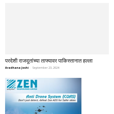
परदेशी राजदूतांच्या ताफ्यावर पाकिस्तानात हल्ला
Aradhana Joshi
-
September 23, 2024