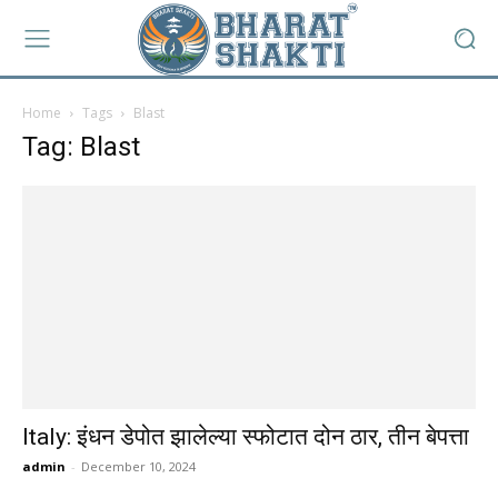
Home
Tags
Blast
Tag: Blast
Italy: इंधन डेपोत झालेल्या स्फोटात दोन ठार, तीन बेपत्ता
admin
-
December 10, 2024