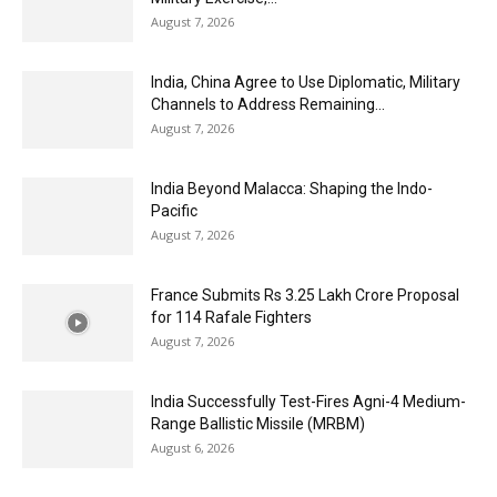
August 7, 2026
India, China Agree to Use Diplomatic, Military
Channels to Address Remaining...
August 7, 2026
India Beyond Malacca: Shaping the Indo-
Pacific
August 7, 2026
France Submits Rs 3.25 Lakh Crore Proposal
for 114 Rafale Fighters
August 7, 2026
India Successfully Test-Fires Agni-4 Medium-
Range Ballistic Missile (MRBM)
August 6, 2026