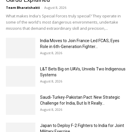
Team Bharatshakti
-
August 8, 2026
What makes India's Special Forces truly special? They operate in
some of the world's most dangerous environments, undertake
missions that demand extraordinary skill and precision,...
India Moves to Join France-Led FCAS, Eyes
Role in 6th-Generation Fighter...
August 8, 2026
L&T Bets Big on UAVs, Unveils Two Indigenous
Systems
August 8, 2026
Saudi-Turkey-Pakistan Pact: New Strategic
Challenge for India, But Is It Really...
August 8, 2026
Japan to Deploy F-2 Fighters to India for Joint
Military Exercise,...