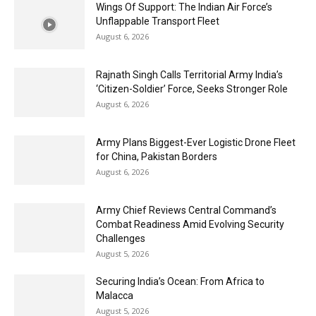
Wings Of Support: The Indian Air Force’s
Unflappable Transport Fleet
August 6, 2026
Rajnath Singh Calls Territorial Army India’s
‘Citizen-Soldier’ Force, Seeks Stronger Role
August 6, 2026
Army Plans Biggest-Ever Logistic Drone Fleet
for China, Pakistan Borders
August 6, 2026
Army Chief Reviews Central Command’s
Combat Readiness Amid Evolving Security
Challenges
August 5, 2026
Securing India’s Ocean: From Africa to
Malacca
August 5, 2026