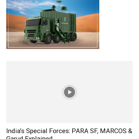
India’s Special Forces: PARA SF, MARCOS &
Garud Explained