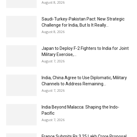
August 8, 2026
Saudi-Turkey-Pakistan Pact: New Strategic
Challenge for India, But Is It Really...
August 8, 2026
Japan to Deploy F-2 Fighters to India for Joint
Military Exercise,...
August 7, 2026
India, China Agree to Use Diplomatic, Military
Channels to Address Remaining...
August 7, 2026
India Beyond Malacca: Shaping the Indo-
Pacific
August 7, 2026
France Submits Rs 3.25 Lakh Crore Proposal