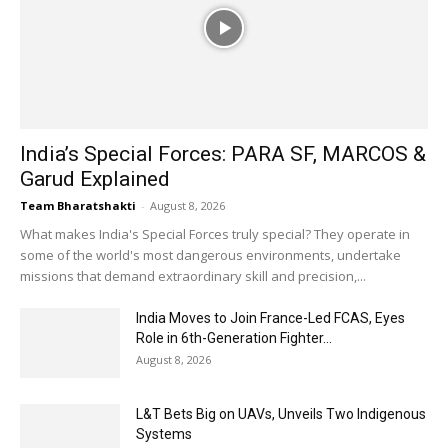
India’s Special Forces: PARA SF, MARCOS &
Garud Explained
Team Bharatshakti
-
August 8, 2026
What makes India's Special Forces truly special? They operate in
some of the world's most dangerous environments, undertake
missions that demand extraordinary skill and precision,...
India Moves to Join France-Led FCAS, Eyes
Role in 6th-Generation Fighter...
August 8, 2026
L&T Bets Big on UAVs, Unveils Two Indigenous
Systems