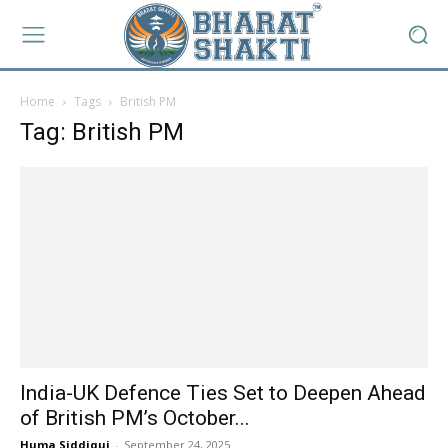
Home
Tags
British PM
Tag: British PM
India-UK Defence Ties Set to Deepen Ahead
of British PM’s October...
Huma Siddiqui
-
September 24, 2025