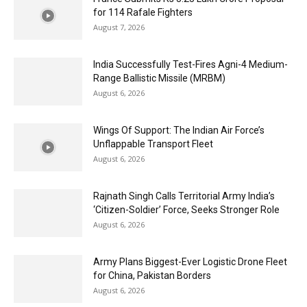
for 114 Rafale Fighters
August 7, 2026
India Successfully Test-Fires Agni-4 Medium-
Range Ballistic Missile (MRBM)
August 6, 2026
Wings Of Support: The Indian Air Force’s
Unflappable Transport Fleet
August 6, 2026
Rajnath Singh Calls Territorial Army India’s
‘Citizen-Soldier’ Force, Seeks Stronger Role
August 6, 2026
Army Plans Biggest-Ever Logistic Drone Fleet
for China, Pakistan Borders
August 6, 2026