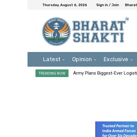
Thursday, August 6, 2026
Sign in / Join
Bharat
Latest
Opinion
Exclusive
Army Plans Biggest-Ever Logisti
TRENDING NOW