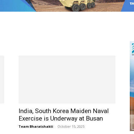
India, South Korea Maiden Naval
Exercise is Underway at Busan
Team Bharatshakti
-
October 15, 2025