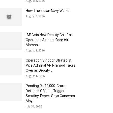
August 3, 2026
How The Indian Navy Works
August 3, 2026
IAF Gets New Deputy Chief as
Operation Sindoor Face Air
Marshal...
August 1, 2026
Operation Sindoor Strategist
Vice Admiral AN Pramod Takes
Over as Deputy...
August 1, 2026
Pending Rs 42,000-Crore
Defence Offsets Trigger
Scrutiny, Expert Says Concerns
May...
July 31, 2026