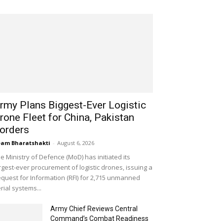
rmy Plans Biggest-Ever Logistic
rone Fleet for China, Pakistan
orders
am Bharatshakti
-
August 6, 2026
e Ministry of Defence (MoD) has initiated its
rgest-ever procurement of logistic drones, issuing a
quest for Information (RFI) for 2,715 unmanned
rial systems...
Army Chief Reviews Central
Command’s Combat Readiness