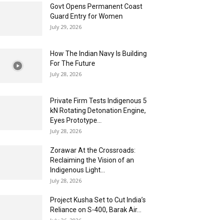
Govt Opens Permanent Coast
Guard Entry for Women
July 29, 2026
How The Indian Navy Is Building
For The Future
July 28, 2026
Private Firm Tests Indigenous 5
kN Rotating Detonation Engine,
Eyes Prototype...
July 28, 2026
Zorawar At the Crossroads:
Reclaiming the Vision of an
Indigenous Light...
July 28, 2026
Project Kusha Set to Cut India’s
Reliance on S-400, Barak Air...