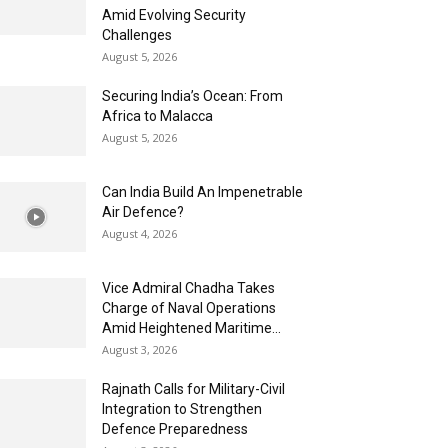
Amid Evolving Security
Challenges
August 5, 2026
Securing India’s Ocean: From
Africa to Malacca
August 5, 2026
Can India Build An Impenetrable
Air Defence?
August 4, 2026
Vice Admiral Chadha Takes
Charge of Naval Operations
Amid Heightened Maritime...
August 3, 2026
Rajnath Calls for Military-Civil
Integration to Strengthen
Defence Preparedness