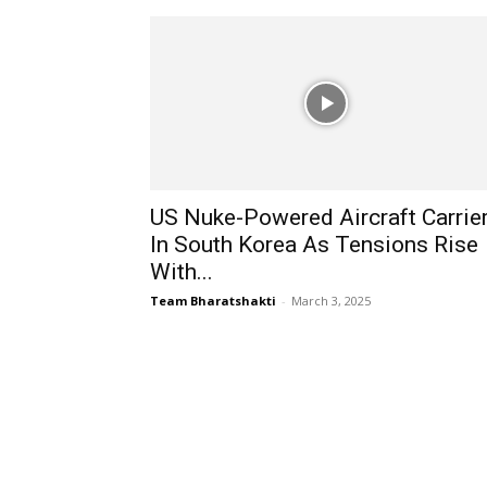
US Nuke-Powered Aircraft Carrie
In South Korea As Tensions Rise
With...
Team Bharatshakti
-
March 3, 2025