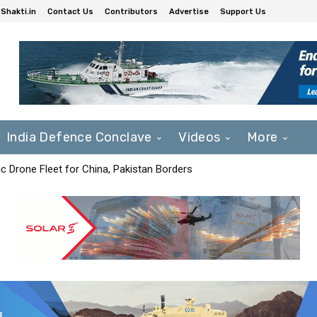
Shakti.in
Contact Us
Contributors
Advertise
Support Us
India Defence Conclave
Videos
More
c Drone Fleet for China, Pakistan Borders