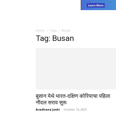
Home
Tags
Busan
Tag: Busan
बुसान येथे भारत-दक्षिण कोरियाचा पहिला
नौदल सराव सुरू
Aradhana Joshi
-
October 16, 2025