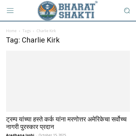
Home
Tags
Charlie Kirk
Tag: Charlie Kirk
ट्रम्प यांच्या हस्ते कर्क यांना मरणोत्तर अमेरिकेचा सर्वोच्च
नागरी पुरस्कार प्रदान
Aradhana Joshi
-
October 15, 2025