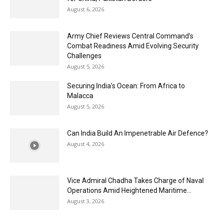
August 6, 2026
Army Chief Reviews Central Command’s
Combat Readiness Amid Evolving Security
Challenges
August 5, 2026
Securing India’s Ocean: From Africa to
Malacca
August 5, 2026
Can India Build An Impenetrable Air Defence?
August 4, 2026
Vice Admiral Chadha Takes Charge of Naval
Operations Amid Heightened Maritime...
August 3, 2026