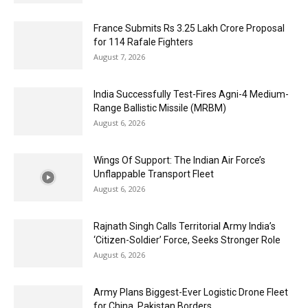
France Submits Rs 3.25 Lakh Crore Proposal
for 114 Rafale Fighters
August 7, 2026
India Successfully Test-Fires Agni-4 Medium-
Range Ballistic Missile (MRBM)
August 6, 2026
Wings Of Support: The Indian Air Force’s
Unflappable Transport Fleet
August 6, 2026
Rajnath Singh Calls Territorial Army India’s
‘Citizen-Soldier’ Force, Seeks Stronger Role
August 6, 2026
Army Plans Biggest-Ever Logistic Drone Fleet
for China, Pakistan Borders