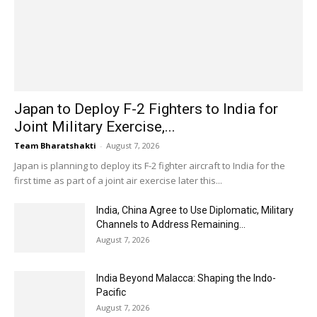
Japan to Deploy F-2 Fighters to India for
Joint Military Exercise,...
Team Bharatshakti
-
August 7, 2026
Japan is planning to deploy its F-2 fighter aircraft to India for the
first time as part of a joint air exercise later this...
India, China Agree to Use Diplomatic, Military
Channels to Address Remaining...
August 7, 2026
India Beyond Malacca: Shaping the Indo-
Pacific
August 7, 2026