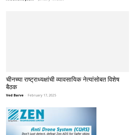
चीनच्या राष्ट्राध्यक्षांची व्यावसायिक नेत्यांसोबत विशेष
बैठक
Ved Barve
-
February 17, 2025