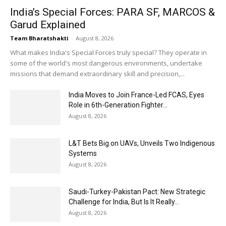
India’s Special Forces: PARA SF, MARCOS &
Garud Explained
Team Bharatshakti
-
August 8, 2026
What makes India's Special Forces truly special? They operate in
some of the world's most dangerous environments, undertake
missions that demand extraordinary skill and precision,...
India Moves to Join France-Led FCAS, Eyes
Role in 6th-Generation Fighter...
August 8, 2026
L&T Bets Big on UAVs, Unveils Two Indigenous
Systems
August 8, 2026
Saudi-Turkey-Pakistan Pact: New Strategic
Challenge for India, But Is It Really...
August 8, 2026