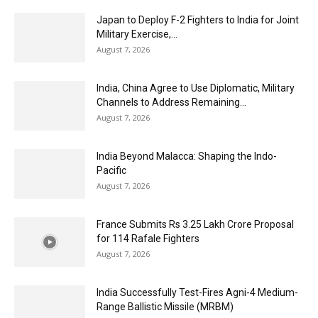
Japan to Deploy F-2 Fighters to India for Joint
Military Exercise,...
August 7, 2026
India, China Agree to Use Diplomatic, Military
Channels to Address Remaining...
August 7, 2026
India Beyond Malacca: Shaping the Indo-
Pacific
August 7, 2026
France Submits Rs 3.25 Lakh Crore Proposal
for 114 Rafale Fighters
August 7, 2026
India Successfully Test-Fires Agni-4 Medium-
Range Ballistic Missile (MRBM)