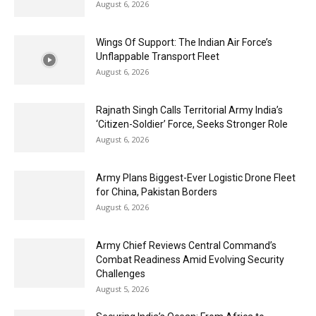
August 6, 2026
Wings Of Support: The Indian Air Force’s
Unflappable Transport Fleet
August 6, 2026
Rajnath Singh Calls Territorial Army India’s
‘Citizen-Soldier’ Force, Seeks Stronger Role
August 6, 2026
Army Plans Biggest-Ever Logistic Drone Fleet
for China, Pakistan Borders
August 6, 2026
Army Chief Reviews Central Command’s
Combat Readiness Amid Evolving Security
Challenges
August 5, 2026