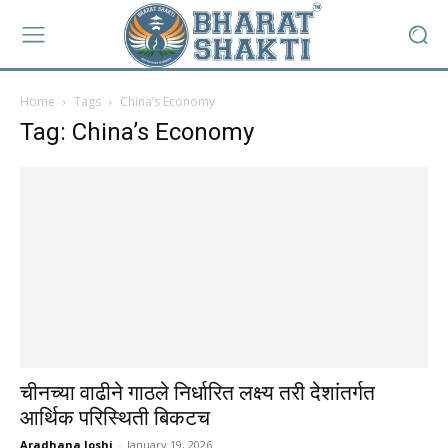
Home
Tags
China’s Economy
Tag: China’s Economy
चीनच्या वाढीने गाठले निर्धारित लक्ष्य तरी देशांतर्गत
आर्थिक परिस्थिती बिकटच
Aradhana Joshi
-
January 19, 2026