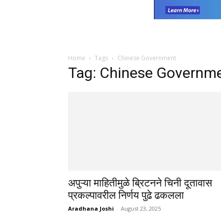
Home
Tags
Chinese Government
Tag: Chinese Governm
अपुऱ्या माहितीमुळे ब्रिटनने चिनी दूतावास
प्रकल्पावरील निर्णय पुढे ढकलला
Aradhana Joshi
-
August 23, 2025