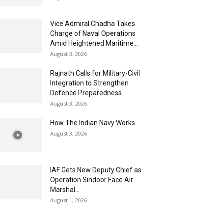
Vice Admiral Chadha Takes
Charge of Naval Operations
Amid Heightened Maritime...
August 3, 2026
Rajnath Calls for Military-Civil
Integration to Strengthen
Defence Preparedness
August 3, 2026
How The Indian Navy Works
August 3, 2026
IAF Gets New Deputy Chief as
Operation Sindoor Face Air
Marshal...
August 1, 2026