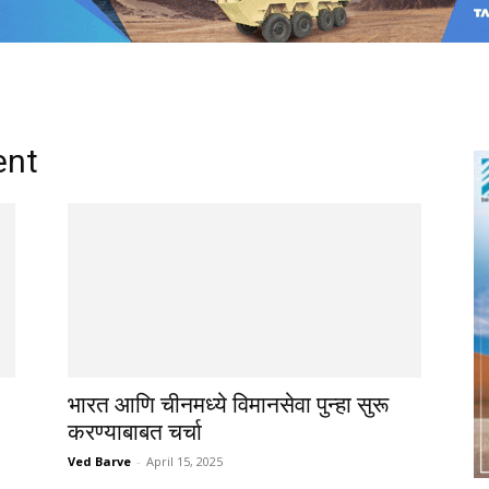
ent
भारत आणि चीनमध्ये विमानसेवा पुन्हा सुरू
करण्याबाबत चर्चा
Ved Barve
-
April 15, 2025