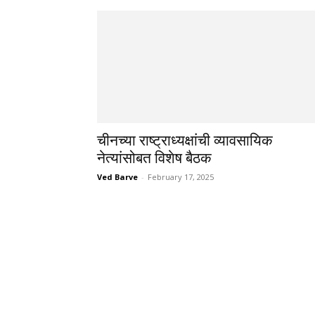
चीनच्या राष्ट्राध्यक्षांची व्यावसायिक
नेत्यांसोबत विशेष बैठक
Ved Barve
-
February 17, 2025