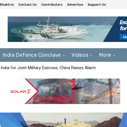
Shakti.in
Contact Us
Contributors
Advertise
Support Us
India Defence Conclave
Videos
More
India for Joint Military Exercise, China Raises Alarm