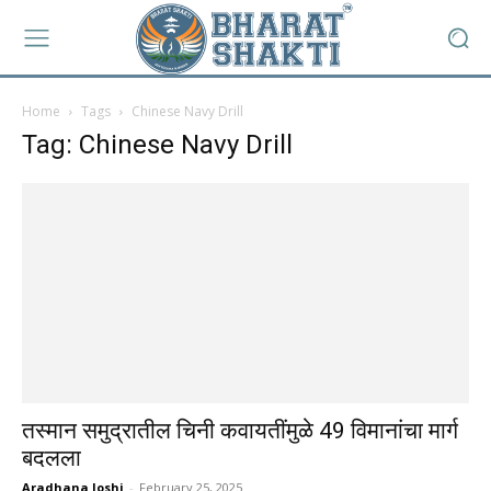
Home
Tags
Chinese Navy Drill
Tag: Chinese Navy Drill
तस्मान समुद्रातील चिनी कवायतींमुळे 49 विमानांचा मार्ग
बदलला
Aradhana Joshi
-
February 25, 2025