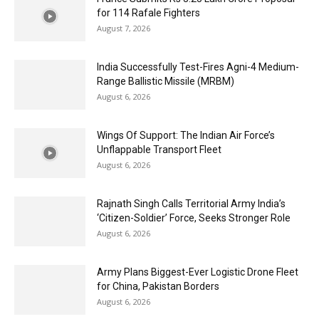
for 114 Rafale Fighters
August 7, 2026
India Successfully Test-Fires Agni-4 Medium-
Range Ballistic Missile (MRBM)
August 6, 2026
Wings Of Support: The Indian Air Force’s
Unflappable Transport Fleet
August 6, 2026
Rajnath Singh Calls Territorial Army India’s
‘Citizen-Soldier’ Force, Seeks Stronger Role
August 6, 2026
Army Plans Biggest-Ever Logistic Drone Fleet
for China, Pakistan Borders
August 6, 2026