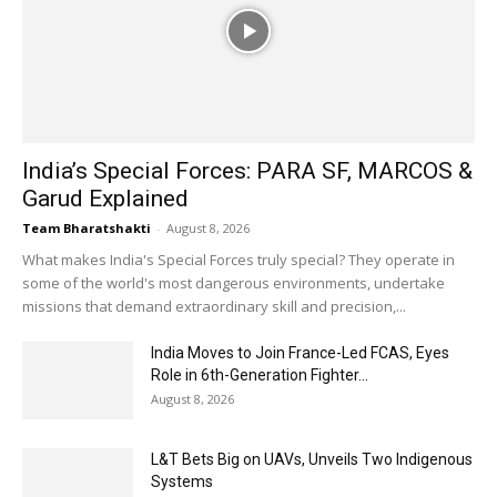
India’s Special Forces: PARA SF, MARCOS &
Garud Explained
Team Bharatshakti
-
August 8, 2026
What makes India's Special Forces truly special? They operate in
some of the world's most dangerous environments, undertake
missions that demand extraordinary skill and precision,...
India Moves to Join France-Led FCAS, Eyes
Role in 6th-Generation Fighter...
August 8, 2026
L&T Bets Big on UAVs, Unveils Two Indigenous
Systems