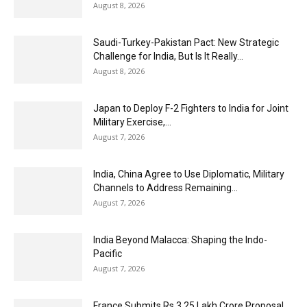
August 8, 2026
Saudi-Turkey-Pakistan Pact: New Strategic
Challenge for India, But Is It Really...
August 8, 2026
Japan to Deploy F-2 Fighters to India for Joint
Military Exercise,...
August 7, 2026
India, China Agree to Use Diplomatic, Military
Channels to Address Remaining...
August 7, 2026
India Beyond Malacca: Shaping the Indo-
Pacific
August 7, 2026
France Submits Rs 3.25 Lakh Crore Proposal