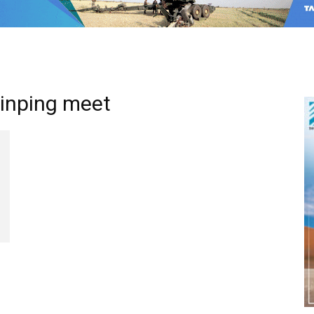
Jinping meet