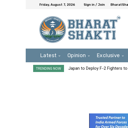
Friday, August 7, 2026
Sign in / Join
BharatShak
Latest
Opinion
Exclusive
Japan to Deploy F-2 Fighters to 
TRENDING NOW