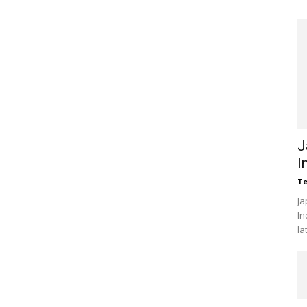
J
I
Te
Ja
In
la