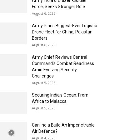
Army India’s ‘Citizen-Soldier’
Force, Seeks Stronger Role
August 6, 2026
Army Plans Biggest-Ever Logistic
Drone Fleet for China, Pakistan
Borders
August 6, 2026
Army Chief Reviews Central
Command’s Combat Readiness
Amid Evolving Security
Challenges
August 5, 2026
Securing India’s Ocean: From
Africa to Malacca
August 5, 2026
Can India Build An Impenetrable
Air Defence?
August 4, 2026