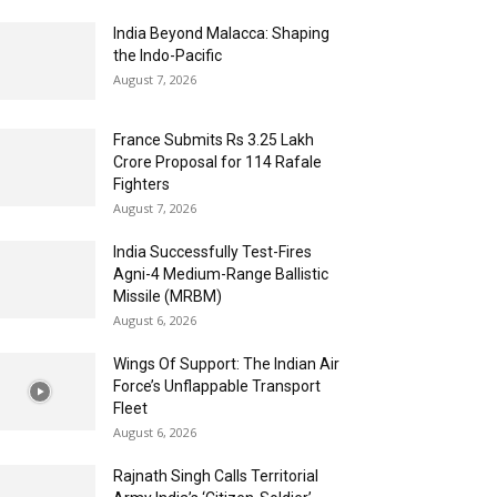
India Beyond Malacca: Shaping
the Indo-Pacific
August 7, 2026
France Submits Rs 3.25 Lakh
Crore Proposal for 114 Rafale
Fighters
August 7, 2026
India Successfully Test-Fires
Agni-4 Medium-Range Ballistic
Missile (MRBM)
August 6, 2026
Wings Of Support: The Indian Air
Force’s Unflappable Transport
Fleet
August 6, 2026
Rajnath Singh Calls Territorial