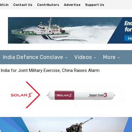
ti.in
Contact Us
Contributors
Advertise
Support Us
India Defence Conclave
Videos
More
India for Joint Military Exercise, China Raises Alarm