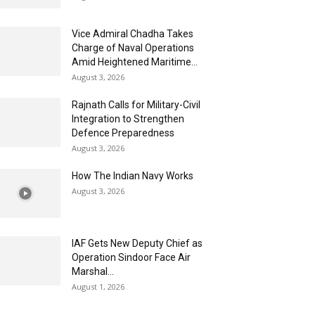
Vice Admiral Chadha Takes
Charge of Naval Operations
Amid Heightened Maritime...
August 3, 2026
Rajnath Calls for Military-Civil
Integration to Strengthen
Defence Preparedness
August 3, 2026
How The Indian Navy Works
August 3, 2026
IAF Gets New Deputy Chief as
Operation Sindoor Face Air
Marshal...
August 1, 2026