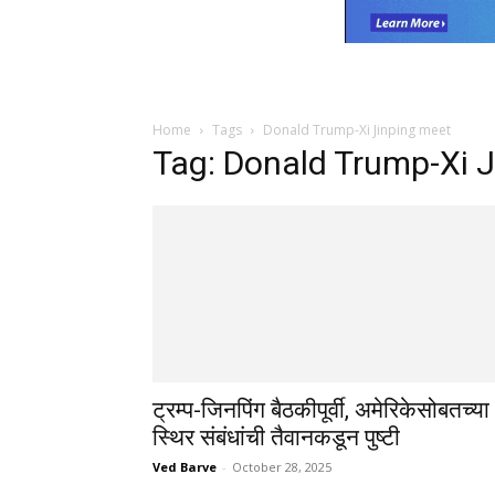
Home
Tags
Donald Trump-Xi Jinping meet
Tag: Donald Trump-Xi 
ट्रम्प-जिनपिंग बैठकीपूर्वी, अमेरिकेसोबतच्या
स्थिर संबंधांची तैवानकडून पुष्टी
Ved Barve
-
October 28, 2025