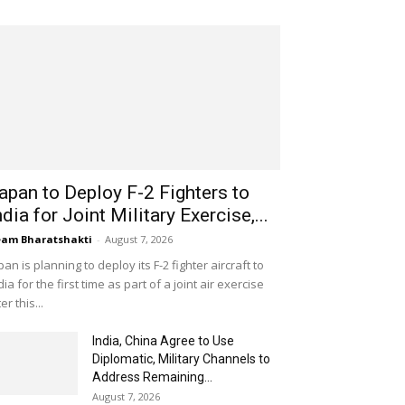
apan to Deploy F-2 Fighters to
ndia for Joint Military Exercise,...
am Bharatshakti
-
August 7, 2026
pan is planning to deploy its F-2 fighter aircraft to
dia for the first time as part of a joint air exercise
ter this...
India, China Agree to Use
Diplomatic, Military Channels to
Address Remaining...
August 7, 2026