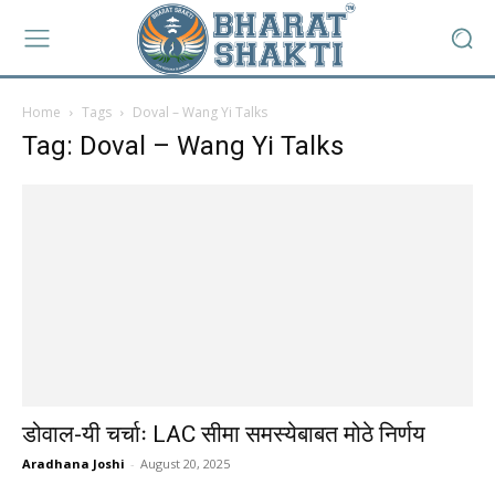
Home
Tags
Doval – Wang Yi Talks
Tag: Doval – Wang Yi Talks
डोवाल-यी चर्चाः LAC सीमा समस्येबाबत मोठे निर्णय
Aradhana Joshi
-
August 20, 2025