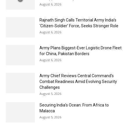
August 6, 2026
Rajnath Singh Calls Territorial Army India’s
‘Citizen-Soldier’ Force, Seeks Stronger Role
August 6, 2026
Army Plans Biggest-Ever Logistic Drone Fleet
for China, Pakistan Borders
August 6, 2026
Army Chief Reviews Central Command’s
Combat Readiness Amid Evolving Security
Challenges
August 5, 2026
Securing India’s Ocean: From Africa to
Malacca
August 5, 2026