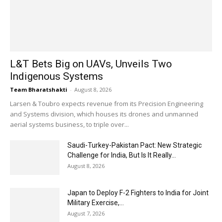
L&T Bets Big on UAVs, Unveils Two
Indigenous Systems
Team Bharatshakti
-
August 8, 2026
Larsen & Toubro expects revenue from its Precision Engineering
and Systems division, which houses its drones and unmanned
aerial systems business, to triple over...
Saudi-Turkey-Pakistan Pact: New Strategic
Challenge for India, But Is It Really...
August 8, 2026
Japan to Deploy F-2 Fighters to India for Joint
Military Exercise,...
August 7, 2026