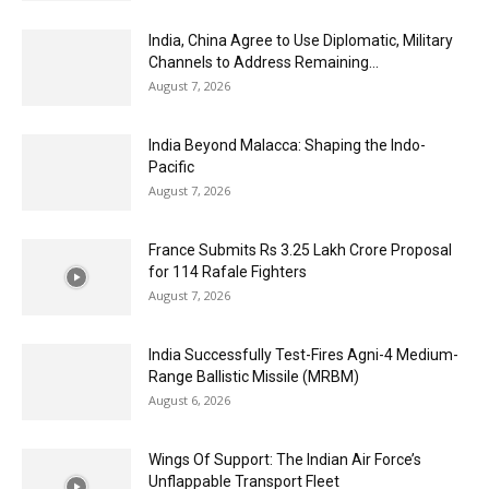
India, China Agree to Use Diplomatic, Military
Channels to Address Remaining...
August 7, 2026
India Beyond Malacca: Shaping the Indo-
Pacific
August 7, 2026
France Submits Rs 3.25 Lakh Crore Proposal
for 114 Rafale Fighters
August 7, 2026
India Successfully Test-Fires Agni-4 Medium-
Range Ballistic Missile (MRBM)
August 6, 2026
Wings Of Support: The Indian Air Force’s
Unflappable Transport Fleet