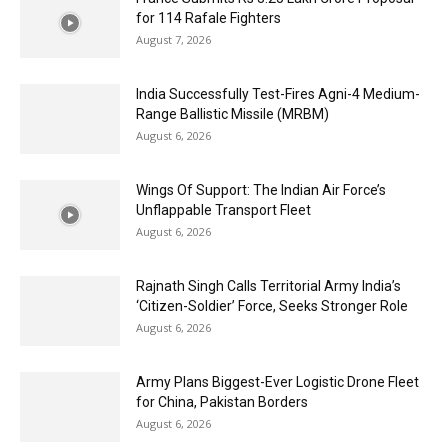
for 114 Rafale Fighters
August 7, 2026
India Successfully Test-Fires Agni-4 Medium-
Range Ballistic Missile (MRBM)
August 6, 2026
Wings Of Support: The Indian Air Force’s
Unflappable Transport Fleet
August 6, 2026
Rajnath Singh Calls Territorial Army India’s
‘Citizen-Soldier’ Force, Seeks Stronger Role
August 6, 2026
Army Plans Biggest-Ever Logistic Drone Fleet
for China, Pakistan Borders
August 6, 2026