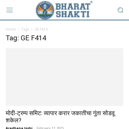
Home
Tags
GE F414
Tag: GE F414
मोदी-ट्रम्प समिट: व्यापार करार जकातीचा गुंता सोडवू
शकेल?
Aradhana Joshi
-
February 17, 2025