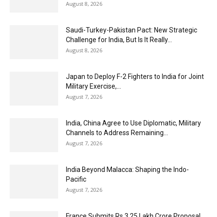
August 8, 2026
Saudi-Turkey-Pakistan Pact: New Strategic
Challenge for India, But Is It Really...
August 8, 2026
Japan to Deploy F-2 Fighters to India for Joint
Military Exercise,...
August 7, 2026
India, China Agree to Use Diplomatic, Military
Channels to Address Remaining...
August 7, 2026
India Beyond Malacca: Shaping the Indo-
Pacific
August 7, 2026
France Submits Rs 3.25 Lakh Crore Proposal