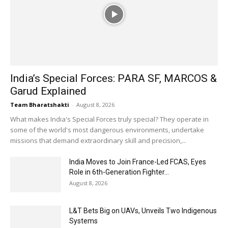
India’s Special Forces: PARA SF, MARCOS &
Garud Explained
Team Bharatshakti
-
August 8, 2026
What makes India's Special Forces truly special? They operate in
some of the world's most dangerous environments, undertake
missions that demand extraordinary skill and precision,...
India Moves to Join France-Led FCAS, Eyes
Role in 6th-Generation Fighter...
August 8, 2026
L&T Bets Big on UAVs, Unveils Two Indigenous
Systems