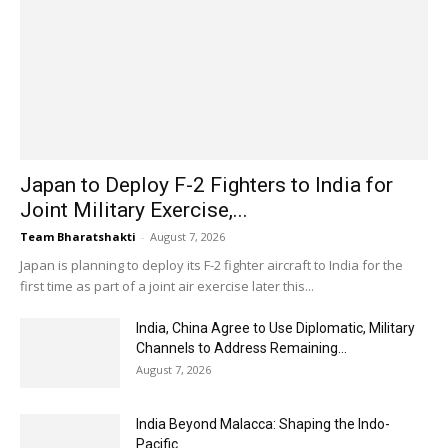
Japan to Deploy F-2 Fighters to India for
Joint Military Exercise,...
Team Bharatshakti
-
August 7, 2026
Japan is planning to deploy its F-2 fighter aircraft to India for the
first time as part of a joint air exercise later this...
India, China Agree to Use Diplomatic, Military
Channels to Address Remaining...
August 7, 2026
India Beyond Malacca: Shaping the Indo-
Pacific