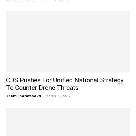
CDS Pushes For Unified National Strategy
To Counter Drone Threats
Team Bharatshakti
-
March 10, 2025