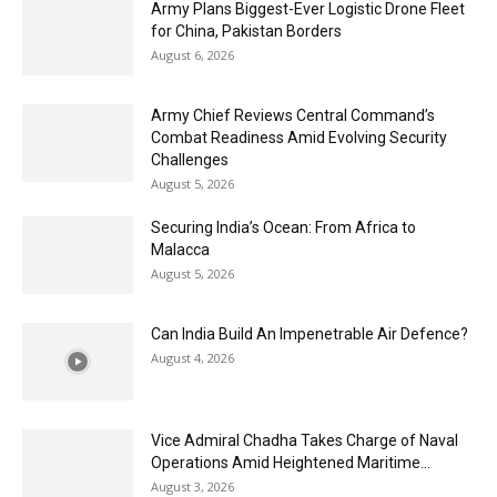
Army Plans Biggest-Ever Logistic Drone Fleet
for China, Pakistan Borders
August 6, 2026
Army Chief Reviews Central Command’s
Combat Readiness Amid Evolving Security
Challenges
August 5, 2026
Securing India’s Ocean: From Africa to
Malacca
August 5, 2026
Can India Build An Impenetrable Air Defence?
August 4, 2026
Vice Admiral Chadha Takes Charge of Naval
Operations Amid Heightened Maritime...
August 3, 2026