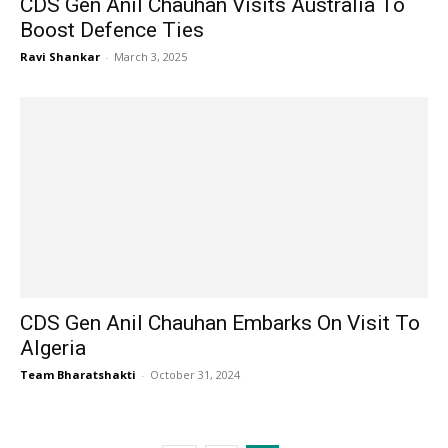
CDS Gen Anil Chauhan Visits Australia To
Boost Defence Ties
Ravi Shankar
-
March 3, 2025
CDS Gen Anil Chauhan Embarks On Visit To
Algeria
Team Bharatshakti
-
October 31, 2024