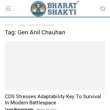
Home
Tags
Gen Anil Chauhan
Tag: Gen Anil Chauhan
CDS Stresses Adaptability Key To Survival
In Modern Battlespace
Team Bharatshakti
-
March 24, 2025