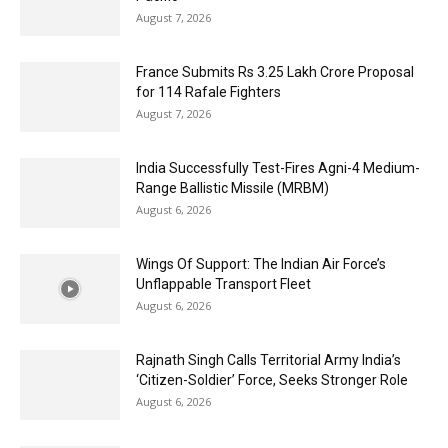
August 7, 2026
France Submits Rs 3.25 Lakh Crore Proposal
for 114 Rafale Fighters
August 7, 2026
India Successfully Test-Fires Agni-4 Medium-
Range Ballistic Missile (MRBM)
August 6, 2026
Wings Of Support: The Indian Air Force’s
Unflappable Transport Fleet
August 6, 2026
Rajnath Singh Calls Territorial Army India’s
‘Citizen-Soldier’ Force, Seeks Stronger Role
August 6, 2026