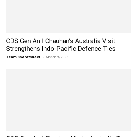
CDS Gen Anil Chauhan’s Australia Visit
Strengthens Indo-Pacific Defence Ties
Team Bharatshakti
-
March 9, 2025