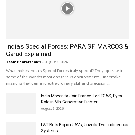
India’s Special Forces: PARA SF, MARCOS &
Garud Explained
Team Bharatshakti
-
August 8, 2026
What makes India's Special Forces truly special? They operate in
some of the world's most dangerous environments, undertake
missions that demand extraordinary skill and precision,...
India Moves to Join France-Led FCAS, Eyes
Role in 6th-Generation Fighter...
August 8, 2026
L&T Bets Big on UAVs, Unveils Two Indigenous
Systems