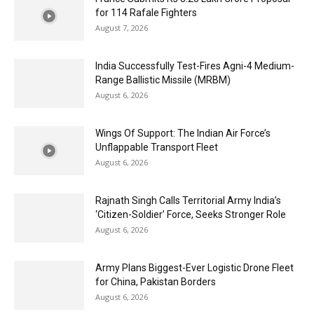
for 114 Rafale Fighters
August 7, 2026
India Successfully Test-Fires Agni-4 Medium-
Range Ballistic Missile (MRBM)
August 6, 2026
Wings Of Support: The Indian Air Force’s
Unflappable Transport Fleet
August 6, 2026
Rajnath Singh Calls Territorial Army India’s
‘Citizen-Soldier’ Force, Seeks Stronger Role
August 6, 2026
Army Plans Biggest-Ever Logistic Drone Fleet
for China, Pakistan Borders
August 6, 2026