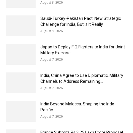
August 8, 2026
Saudi-Turkey-Pakistan Pact: New Strategic
Challenge for India, But Is It Really...
August 8, 2026
Japan to Deploy F-2 Fighters to India for Joint
Military Exercise,...
August 7, 2026
India, China Agree to Use Diplomatic, Military
Channels to Address Remaining...
August 7, 2026
India Beyond Malacca: Shaping the Indo-
Pacific
August 7, 2026
France Submits Rs 3.25 Lakh Crore Proposal