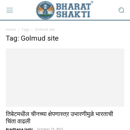
Home
Tags
Golmud site
Tag: Golmud site
तिबेटमधील चीनच्या क्षेपणास्त्र उभारणीमुळे भारताची
चिंता वाढली
Aradhana Joshi
-
October 23, 2025