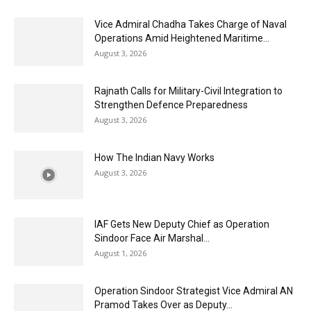
Vice Admiral Chadha Takes Charge of Naval
Operations Amid Heightened Maritime...
August 3, 2026
Rajnath Calls for Military-Civil Integration to
Strengthen Defence Preparedness
August 3, 2026
How The Indian Navy Works
August 3, 2026
IAF Gets New Deputy Chief as Operation
Sindoor Face Air Marshal...
August 1, 2026
Operation Sindoor Strategist Vice Admiral AN
Pramod Takes Over as Deputy...