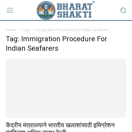
Home
Tags
Immigration Procedure For Indian Seafarers
Tag: Immigration Procedure For
Indian Seafarers
केंद्रीय मंत्रालयाने भारतीय खलाशांसाठी इमिग्रेशन