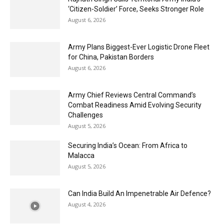
‘Citizen-Soldier’ Force, Seeks Stronger Role
August 6, 2026
Army Plans Biggest-Ever Logistic Drone Fleet
for China, Pakistan Borders
August 6, 2026
Army Chief Reviews Central Command’s
Combat Readiness Amid Evolving Security
Challenges
August 5, 2026
Securing India’s Ocean: From Africa to
Malacca
August 5, 2026
Can India Build An Impenetrable Air Defence?
August 4, 2026