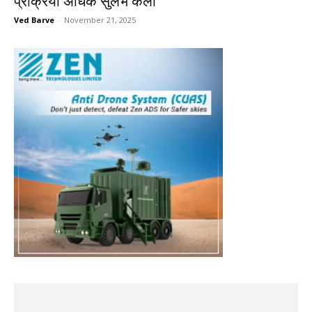
प्रक्रिया अधिक सुलभ केली
Ved Barve
-
November 21, 2025