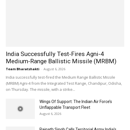
India Successfully Test-Fires Agni-4
Medium-Range Ballistic Missile (MRBM)
Team Bharatshakti
-
August 6, 2026
India successfully test-fired the Medium Range Ballistic Missile
(MRBM) Agni-4 from the Integrated Test Range, Chandipur, Odisha,
on Thursday. The missile, with a strike...
Wings Of Support: The Indian Air Force’s
Unflappable Transport Fleet
August 6, 2026
Rajnath Singh Calls Territorial Army India’s