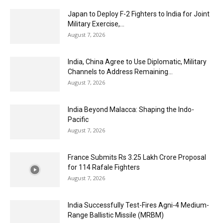
Japan to Deploy F-2 Fighters to India for Joint
Military Exercise,...
August 7, 2026
India, China Agree to Use Diplomatic, Military
Channels to Address Remaining...
August 7, 2026
India Beyond Malacca: Shaping the Indo-
Pacific
August 7, 2026
France Submits Rs 3.25 Lakh Crore Proposal
for 114 Rafale Fighters
August 7, 2026
India Successfully Test-Fires Agni-4 Medium-
Range Ballistic Missile (MRBM)