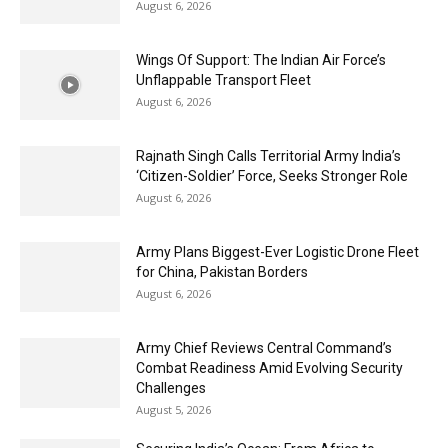
August 6, 2026
Wings Of Support: The Indian Air Force’s
Unflappable Transport Fleet
August 6, 2026
Rajnath Singh Calls Territorial Army India’s
‘Citizen-Soldier’ Force, Seeks Stronger Role
August 6, 2026
Army Plans Biggest-Ever Logistic Drone Fleet
for China, Pakistan Borders
August 6, 2026
Army Chief Reviews Central Command’s
Combat Readiness Amid Evolving Security
Challenges
August 5, 2026