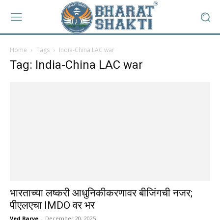
Home
Tags
India-China LAC war
Tag: India-China LAC war
भारताच्या लष्करी आधुनिकीकरणावर बीजिंगची नजर;
पीएलएचा IMDO वर भर
Ved Barve
-
December 20, 2025