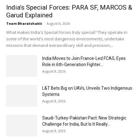
India’s Special Forces: PARA SF, MARCOS &
Garud Explained
Team Bharatshakti
-
August 8, 2026
What makes India's Special Forces truly special? They operate in
some of the world's most dangerous environments, undertake
missions that demand extraordinary skill and precision,...
India Moves to Join France-Led FCAS, Eyes
Role in 6th-Generation Fighter...
August 8, 2026
L&T Bets Big on UAVs, Unveils Two Indigenous
Systems
August 8, 2026
Saudi-Turkey-Pakistan Pact: New Strategic
Challenge for India, But Is It Really...
August 8, 2026