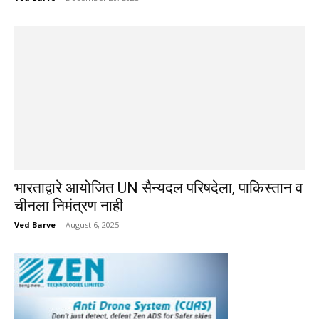
भारताद्वारे आयोजित UN सैन्यदल परिषदेला, पाकिस्तान व
चीनला निमंत्रण नाही
Ved Barve
-
August 6, 2025