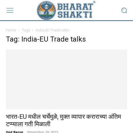
Home
Tags
India-EU Trade talks
Tag: India-EU Trade talks
भारत-EU मधील चर्चेमुळे, मुक्त व्यापार कराराच्या अंतिम
टप्प्याला गती मिळाली
Ved Barve
-
November 26, 2025