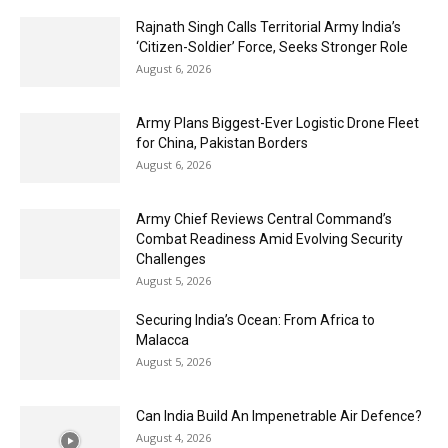
Rajnath Singh Calls Territorial Army India’s
‘Citizen-Soldier’ Force, Seeks Stronger Role
August 6, 2026
Army Plans Biggest-Ever Logistic Drone Fleet
for China, Pakistan Borders
August 6, 2026
Army Chief Reviews Central Command’s
Combat Readiness Amid Evolving Security
Challenges
August 5, 2026
Securing India’s Ocean: From Africa to
Malacca
August 5, 2026
Can India Build An Impenetrable Air Defence?
August 4, 2026