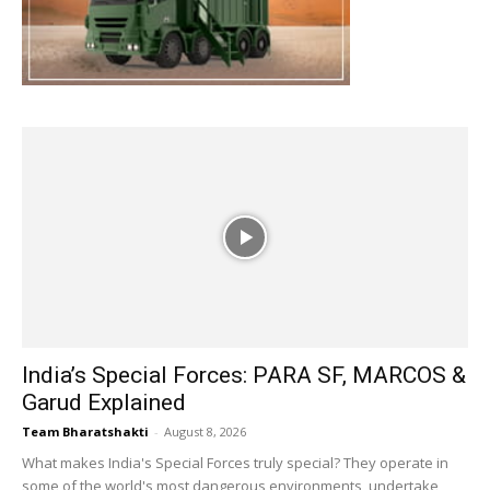
India’s Special Forces: PARA SF, MARCOS &
Garud Explained
Team Bharatshakti
-
August 8, 2026
What makes India's Special Forces truly special? They operate in
some of the world's most dangerous environments, undertake