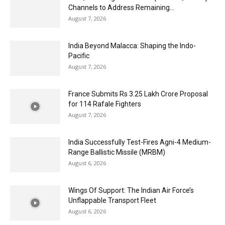
Channels to Address Remaining...
August 7, 2026
India Beyond Malacca: Shaping the Indo-
Pacific
August 7, 2026
France Submits Rs 3.25 Lakh Crore Proposal
for 114 Rafale Fighters
August 7, 2026
India Successfully Test-Fires Agni-4 Medium-
Range Ballistic Missile (MRBM)
August 6, 2026
Wings Of Support: The Indian Air Force’s
Unflappable Transport Fleet
August 6, 2026