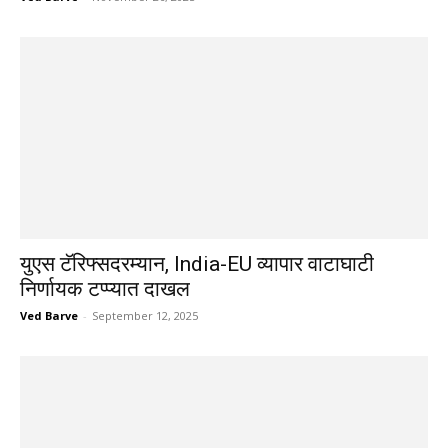
युएस टॅरिफ्सदरम्यान, India-EU व्यापार वाटाघाटी
निर्णायक टप्प्यात दाखल
Ved Barve
-
September 12, 2025