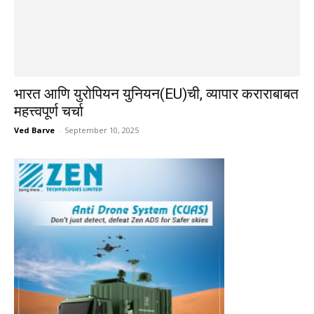
भारत आणि युरोपियन युनियन(EU)ची, व्यापार कराराबाबत
महत्त्वपूर्ण चर्चा
Ved Barve
-
September 10, 2025