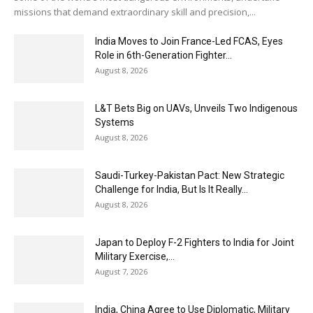
missions that demand extraordinary skill and precision,...
India Moves to Join France-Led FCAS, Eyes
Role in 6th-Generation Fighter...
August 8, 2026
L&T Bets Big on UAVs, Unveils Two Indigenous
Systems
August 8, 2026
Saudi-Turkey-Pakistan Pact: New Strategic
Challenge for India, But Is It Really...
August 8, 2026
Japan to Deploy F-2 Fighters to India for Joint
Military Exercise,...
August 7, 2026
India, China Agree to Use Diplomatic, Military