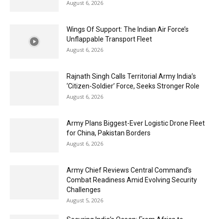
August 6, 2026
Wings Of Support: The Indian Air Force’s
Unflappable Transport Fleet
August 6, 2026
Rajnath Singh Calls Territorial Army India’s
‘Citizen-Soldier’ Force, Seeks Stronger Role
August 6, 2026
Army Plans Biggest-Ever Logistic Drone Fleet
for China, Pakistan Borders
August 6, 2026
Army Chief Reviews Central Command’s
Combat Readiness Amid Evolving Security
Challenges
August 5, 2026