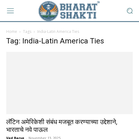
Home
Tags
India-Latin America Ties
Tag: India-Latin America Ties
लॅटिन अमेरिकेशी संबंध मजबूत करण्याच्या उद्देशाने,
भारताचे नवे पाऊल
Ved Barve
-
November 13, 2025