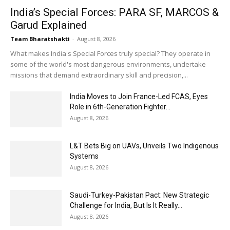
India’s Special Forces: PARA SF, MARCOS &
Garud Explained
Team Bharatshakti
-
August 8, 2026
What makes India's Special Forces truly special? They operate in
some of the world's most dangerous environments, undertake
missions that demand extraordinary skill and precision,...
India Moves to Join France-Led FCAS, Eyes
Role in 6th-Generation Fighter...
August 8, 2026
L&T Bets Big on UAVs, Unveils Two Indigenous
Systems
August 8, 2026
Saudi-Turkey-Pakistan Pact: New Strategic
Challenge for India, But Is It Really...
August 8, 2026