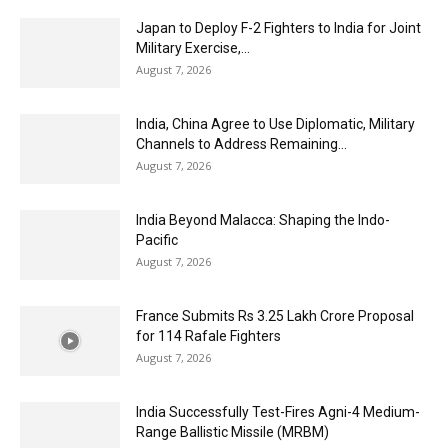
Japan to Deploy F-2 Fighters to India for Joint
Military Exercise,...
August 7, 2026
India, China Agree to Use Diplomatic, Military
Channels to Address Remaining...
August 7, 2026
India Beyond Malacca: Shaping the Indo-
Pacific
August 7, 2026
France Submits Rs 3.25 Lakh Crore Proposal
for 114 Rafale Fighters
August 7, 2026
India Successfully Test-Fires Agni-4 Medium-
Range Ballistic Missile (MRBM)