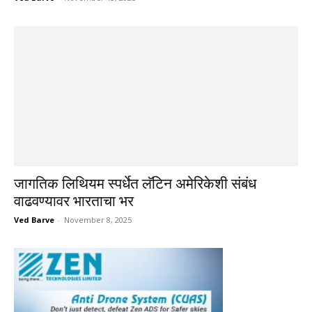
जागतिक लिथियम स्पर्धेत लॅटिन अमेरिकेशी संबंध
वाढवण्यावर भारताचा भर
Ved Barve
-
November 8, 2025