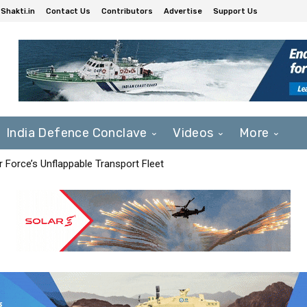
Shakti.in
Contact Us
Contributors
Advertise
Support Us
India Defence Conclave
Videos
More
r Force’s Unflappable Transport Fleet