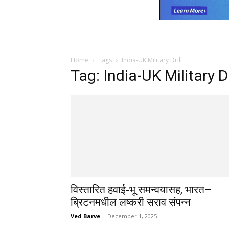
Home
Tags
India-UK Military Drill
Tag: India-UK Military Dr
विस्तारित हवाई-भू समन्वयासह, भारत–
ब्रिटनमधील लष्करी सराव संपन्न
Ved Barve
-
December 1, 2025