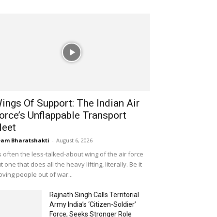
ings Of Support: The Indian Air
orce’s Unflappable Transport
leet
am Bharatshakti
-
August 6, 2026
's often the less-talked-about wing of the air force
t one that does all the heavy lifting, literally. Be it
ving people out of war...
Rajnath Singh Calls Territorial
Army India’s ‘Citizen-Soldier’
Force, Seeks Stronger Role