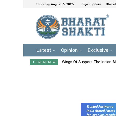
Thursday, August 6, 2026
Sign in / Join
Bharat
Latest
Opinion
Exclusive
Wings Of Support: The Indian Ai
TRENDING NOW