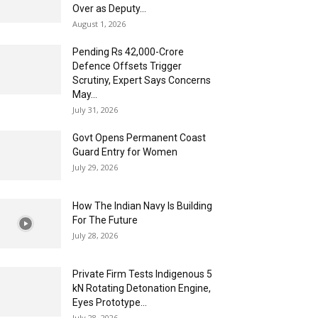
Over as Deputy...
August 1, 2026
Pending Rs 42,000-Crore
Defence Offsets Trigger
Scrutiny, Expert Says Concerns
May...
July 31, 2026
Govt Opens Permanent Coast
Guard Entry for Women
July 29, 2026
How The Indian Navy Is Building
For The Future
July 28, 2026
Private Firm Tests Indigenous 5
kN Rotating Detonation Engine,
Eyes Prototype...
July 28, 2026