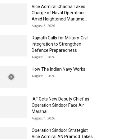
Vice Admiral Chadha Takes
Charge of Naval Operations
Amid Heightened Maritime...
August 3, 2026
Rajnath Calls for Military-Civil
Integration to Strengthen
Defence Preparedness
August 3, 2026
How The Indian Navy Works
August 3, 2026
IAF Gets New Deputy Chief as
Operation Sindoor Face Air
Marshal...
August 1, 2026
Operation Sindoor Strategist
Vice Admiral AN Pramod Takes