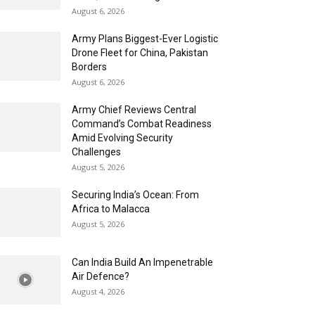
August 6, 2026
Army Plans Biggest-Ever Logistic
Drone Fleet for China, Pakistan
Borders
August 6, 2026
Army Chief Reviews Central
Command’s Combat Readiness
Amid Evolving Security
Challenges
August 5, 2026
Securing India’s Ocean: From
Africa to Malacca
August 5, 2026
Can India Build An Impenetrable
Air Defence?
August 4, 2026