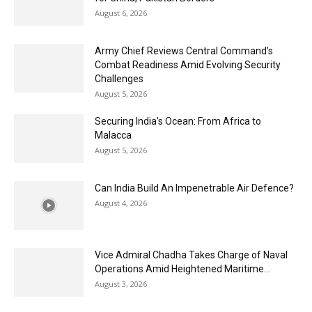
August 6, 2026
Army Chief Reviews Central Command’s
Combat Readiness Amid Evolving Security
Challenges
August 5, 2026
Securing India’s Ocean: From Africa to
Malacca
August 5, 2026
Can India Build An Impenetrable Air Defence?
August 4, 2026
Vice Admiral Chadha Takes Charge of Naval
Operations Amid Heightened Maritime...
August 3, 2026