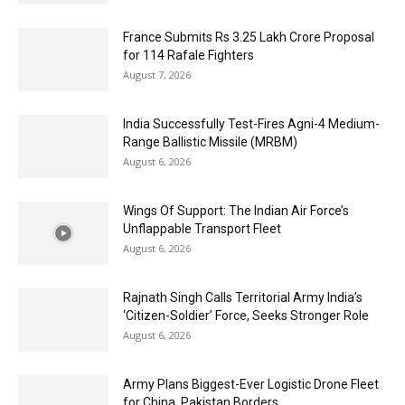
France Submits Rs 3.25 Lakh Crore Proposal
for 114 Rafale Fighters
August 7, 2026
India Successfully Test-Fires Agni-4 Medium-
Range Ballistic Missile (MRBM)
August 6, 2026
Wings Of Support: The Indian Air Force’s
Unflappable Transport Fleet
August 6, 2026
Rajnath Singh Calls Territorial Army India’s
‘Citizen-Soldier’ Force, Seeks Stronger Role
August 6, 2026
Army Plans Biggest-Ever Logistic Drone Fleet
for China, Pakistan Borders