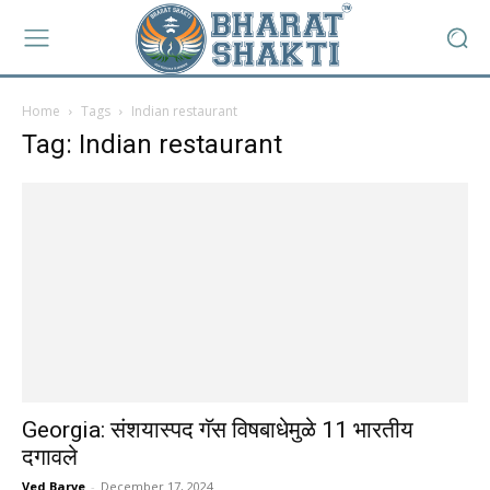
Home
Tags
Indian restaurant
Tag: Indian restaurant
Georgia: संशयास्पद गॅस विषबाधेमुळे 11 भारतीय
दगावले
Ved Barve
-
December 17, 2024