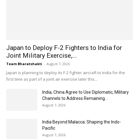
Japan to Deploy F-2 Fighters to India for
Joint Military Exercise,...
Team Bharatshakti
-
August 7, 2026
Japan is planning to deploy its F-2 fighter aircraft to India for the
first time as part of a joint air exercise later this...
India, China Agree to Use Diplomatic, Military
Channels to Address Remaining...
August 7, 2026
India Beyond Malacca: Shaping the Indo-
Pacific
August 7, 2026