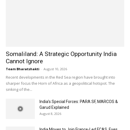
Somaliland: A Strategic Opportunity India
Cannot Ignore
Team Bharatshakti
-
August 10, 2026
Recent developments in the Red Sea region have brought into
sharper focus the Horn of Africa as a geopolitical hotspot. The
sinking of the...
India’s Special Forces: PARA SF, MARCOS &
Garud Explained
August 8, 2026
India Moves to Join France-Led FCAS, Eyes