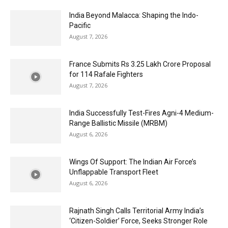
India Beyond Malacca: Shaping the Indo-
Pacific
August 7, 2026
France Submits Rs 3.25 Lakh Crore Proposal
for 114 Rafale Fighters
August 7, 2026
India Successfully Test-Fires Agni-4 Medium-
Range Ballistic Missile (MRBM)
August 6, 2026
Wings Of Support: The Indian Air Force’s
Unflappable Transport Fleet
August 6, 2026
Rajnath Singh Calls Territorial Army India’s
‘Citizen-Soldier’ Force, Seeks Stronger Role