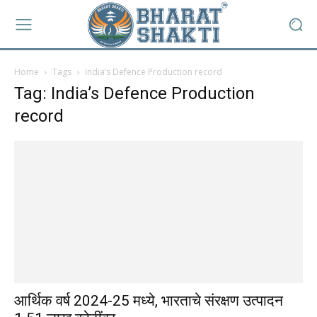
Home
Tags
India’s Defence Production record
Tag: India’s Defence Production
record
आर्थिक वर्ष 2024-25 मध्ये, भारताचे संरक्षण उत्पादन