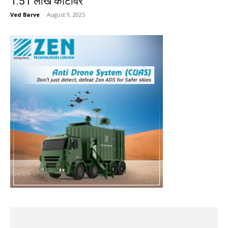
1.51 लाख कोटींवर
Ved Barve
-
August 9, 2025