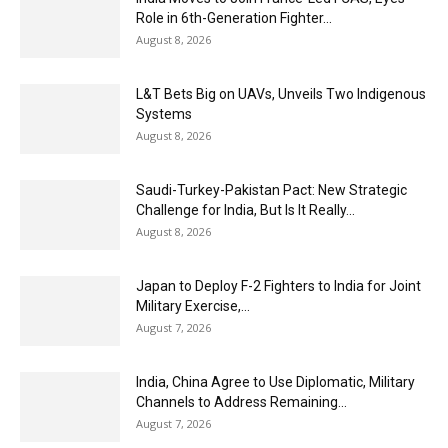
Role in 6th-Generation Fighter...
August 8, 2026
L&T Bets Big on UAVs, Unveils Two Indigenous
Systems
August 8, 2026
Saudi-Turkey-Pakistan Pact: New Strategic
Challenge for India, But Is It Really...
August 8, 2026
Japan to Deploy F-2 Fighters to India for Joint
Military Exercise,...
August 7, 2026
India, China Agree to Use Diplomatic, Military
Channels to Address Remaining...
August 7, 2026