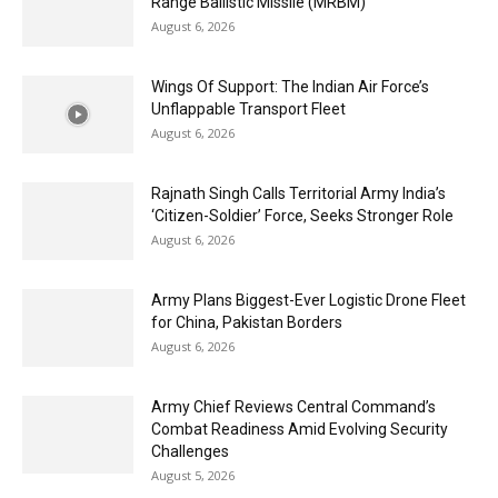
Range Ballistic Missile (MRBM)
August 6, 2026
Wings Of Support: The Indian Air Force’s
Unflappable Transport Fleet
August 6, 2026
Rajnath Singh Calls Territorial Army India’s
‘Citizen-Soldier’ Force, Seeks Stronger Role
August 6, 2026
Army Plans Biggest-Ever Logistic Drone Fleet
for China, Pakistan Borders
August 6, 2026
Army Chief Reviews Central Command’s
Combat Readiness Amid Evolving Security
Challenges
August 5, 2026