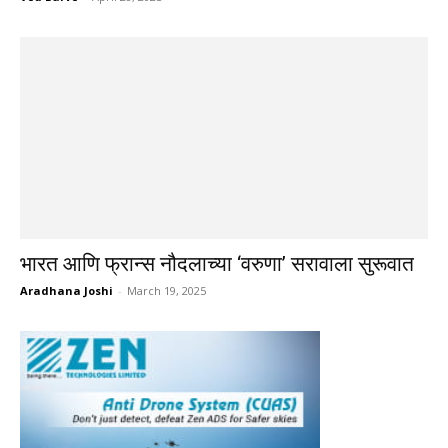
भारत आणि फ्रान्स नौदलाच्या ‘वरुणा’ सरावाला सुरूवात
Aradhana Joshi
-
March 19, 2025