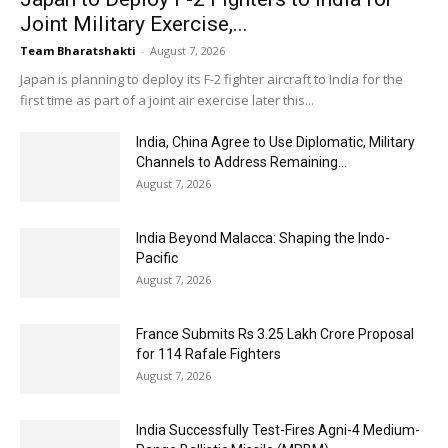
Joint Military Exercise,...
Team Bharatshakti
-
August 7, 2026
Japan is planning to deploy its F-2 fighter aircraft to India for the
first time as part of a joint air exercise later this...
India, China Agree to Use Diplomatic, Military
Channels to Address Remaining...
August 7, 2026
India Beyond Malacca: Shaping the Indo-
Pacific
August 7, 2026
France Submits Rs 3.25 Lakh Crore Proposal
for 114 Rafale Fighters
August 7, 2026
India Successfully Test-Fires Agni-4 Medium-