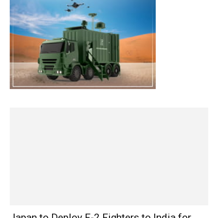
Japan to Deploy F-2 Fighters to India for