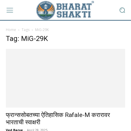
Home
Tags
MiG-29K
Tag: MiG-29K
फ्रान्ससोबतच्या ऐतिहासिक Rafale-M करारावर
भारताची स्वाक्षरी
Ved Barve
-
April 28, 2025