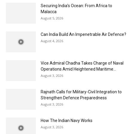
Securing India’s Ocean: From Africa to
Malacca
August 5, 2026
Can India Build An Impenetrable Air Defence?
August 4, 2026
Vice Admiral Chadha Takes Charge of Naval
Operations Amid Heightened Maritime...
August 3, 2026
Rajnath Calls for Military-Civil Integration to
Strengthen Defence Preparedness
August 3, 2026
How The Indian Navy Works
August 3, 2026