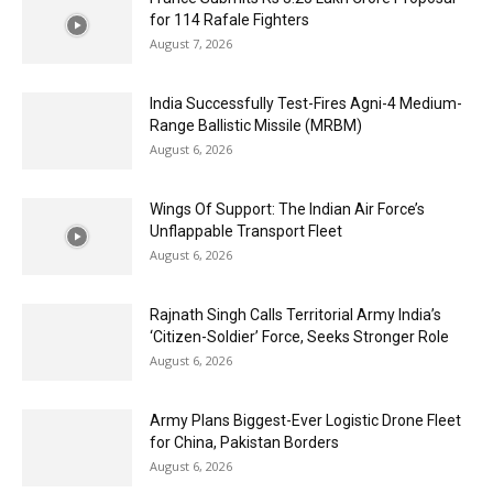
for 114 Rafale Fighters
August 7, 2026
India Successfully Test-Fires Agni-4 Medium-
Range Ballistic Missile (MRBM)
August 6, 2026
Wings Of Support: The Indian Air Force’s
Unflappable Transport Fleet
August 6, 2026
Rajnath Singh Calls Territorial Army India’s
‘Citizen-Soldier’ Force, Seeks Stronger Role
August 6, 2026
Army Plans Biggest-Ever Logistic Drone Fleet
for China, Pakistan Borders
August 6, 2026