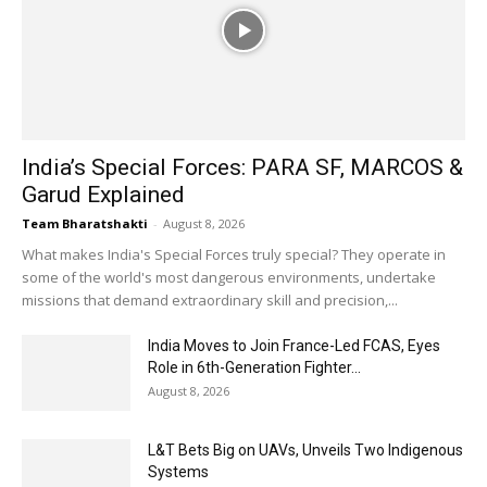
India’s Special Forces: PARA SF, MARCOS &
Garud Explained
Team Bharatshakti
-
August 8, 2026
What makes India's Special Forces truly special? They operate in
some of the world's most dangerous environments, undertake
missions that demand extraordinary skill and precision,...
India Moves to Join France-Led FCAS, Eyes
Role in 6th-Generation Fighter...
August 8, 2026
L&T Bets Big on UAVs, Unveils Two Indigenous
Systems