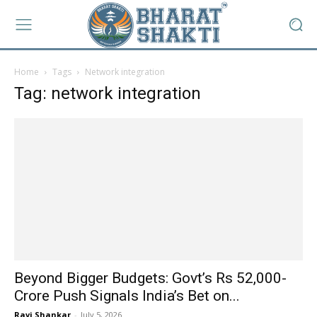
Home
Tags
Network integration
Tag: network integration
Beyond Bigger Budgets: Govt’s Rs 52,000-
Crore Push Signals India’s Bet on...
Ravi Shankar
-
July 5, 2026