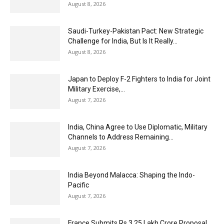
August 8, 2026
Saudi-Turkey-Pakistan Pact: New Strategic
Challenge for India, But Is It Really...
August 8, 2026
Japan to Deploy F-2 Fighters to India for Joint
Military Exercise,...
August 7, 2026
India, China Agree to Use Diplomatic, Military
Channels to Address Remaining...
August 7, 2026
India Beyond Malacca: Shaping the Indo-
Pacific
August 7, 2026
France Submits Rs 3.25 Lakh Crore Proposal