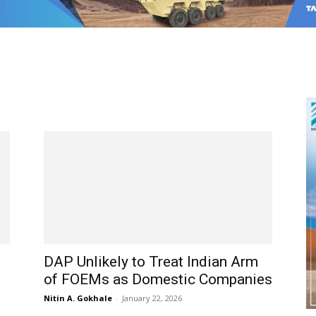
DAP Unlikely to Treat Indian Arm
of FOEMs as Domestic Companies
Nitin A. Gokhale
-
January 22, 2026