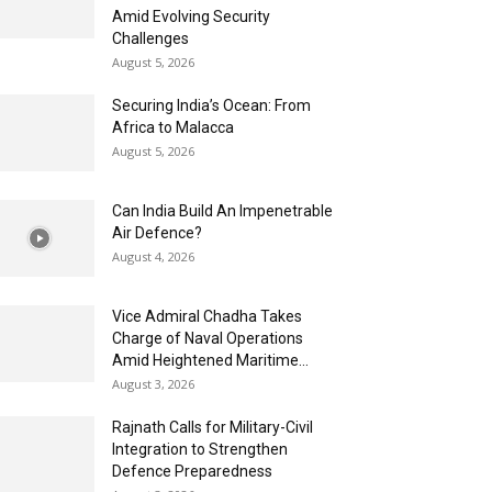
Amid Evolving Security
Challenges
August 5, 2026
Securing India’s Ocean: From
Africa to Malacca
August 5, 2026
Can India Build An Impenetrable
Air Defence?
August 4, 2026
Vice Admiral Chadha Takes
Charge of Naval Operations
Amid Heightened Maritime...
August 3, 2026
Rajnath Calls for Military-Civil
Integration to Strengthen
Defence Preparedness