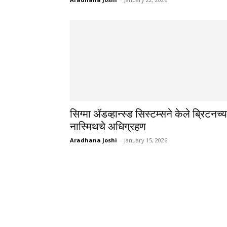
सिग्मा ॲडव्हान्स्ड सिस्टम्सने केले ब्रिटनच्य
नास्मिथचे अधिग्रहण
Aradhana Joshi
-
January 15, 2026