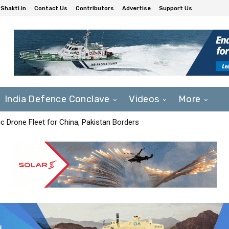
Shakti.in
Contact Us
Contributors
Advertise
Support Us
India Defence Conclave
Videos
More
c Drone Fleet for China, Pakistan Borders