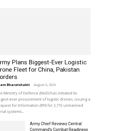
rmy Plans Biggest-Ever Logistic
rone Fleet for China, Pakistan
orders
am Bharatshakti
-
August 6, 2026
e Ministry of Defence (MoD) has initiated its
rgest-ever procurement of logistic drones, issuing a
quest for Information (RFI) for 2,715 unmanned
rial systems...
Army Chief Reviews Central
Command’s Combat Readiness