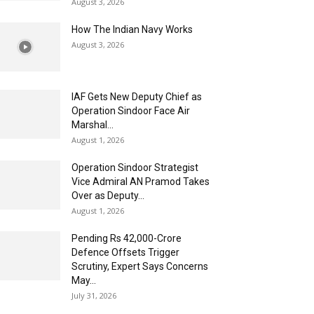
August 3, 2026
How The Indian Navy Works
August 3, 2026
IAF Gets New Deputy Chief as
Operation Sindoor Face Air
Marshal...
August 1, 2026
Operation Sindoor Strategist
Vice Admiral AN Pramod Takes
Over as Deputy...
August 1, 2026
Pending Rs 42,000-Crore
Defence Offsets Trigger
Scrutiny, Expert Says Concerns
May...
July 31, 2026