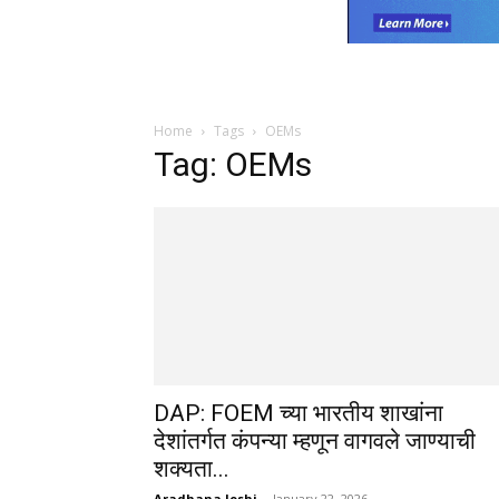
Home
Tags
OEMs
Tag: OEMs
DAP: FOEM च्या भारतीय शाखांना
देशांतर्गत कंपन्या म्हणून वागवले जाण्याची
शक्यता...
Aradhana Joshi
-
January 22, 2026