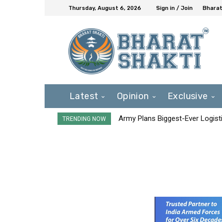
Thursday, August 6, 2026
Sign in / Join
Bharat
Latest
Opinion
Exclusive
Army Plans Biggest-Ever Logisti
TRENDING NOW