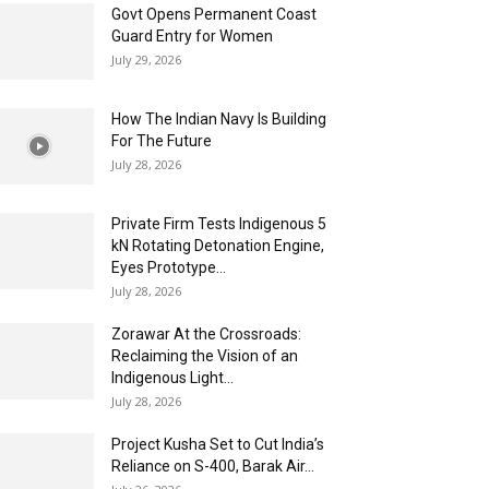
Govt Opens Permanent Coast
Guard Entry for Women
July 29, 2026
How The Indian Navy Is Building
For The Future
July 28, 2026
Private Firm Tests Indigenous 5
kN Rotating Detonation Engine,
Eyes Prototype...
July 28, 2026
Zorawar At the Crossroads:
Reclaiming the Vision of an
Indigenous Light...
July 28, 2026
Project Kusha Set to Cut India’s
Reliance on S-400, Barak Air...