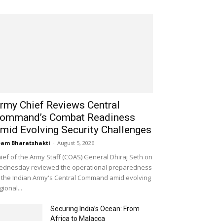
rmy Chief Reviews Central
ommand’s Combat Readiness
mid Evolving Security Challenges
am Bharatshakti
-
August 5, 2026
ief of the Army Staff (COAS) General Dhiraj Seth on
dnesday reviewed the operational preparedness
 the Indian Army's Central Command amid evolving
gional...
Securing India’s Ocean: From
Africa to Malacca