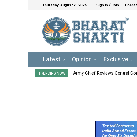
Thursday, August 6, 2026
Sign in / Join
Bharat
Latest
Opinion
Exclusive
Army Chief Reviews Central Co
TRENDING NOW