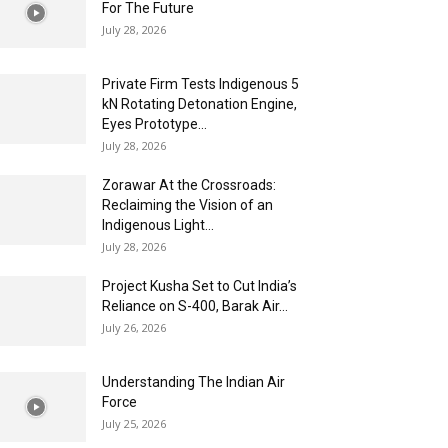
For The Future
July 28, 2026
Private Firm Tests Indigenous 5
kN Rotating Detonation Engine,
Eyes Prototype...
July 28, 2026
Zorawar At the Crossroads:
Reclaiming the Vision of an
Indigenous Light...
July 28, 2026
Project Kusha Set to Cut India’s
Reliance on S-400, Barak Air...
July 26, 2026
Understanding The Indian Air
Force
July 25, 2026