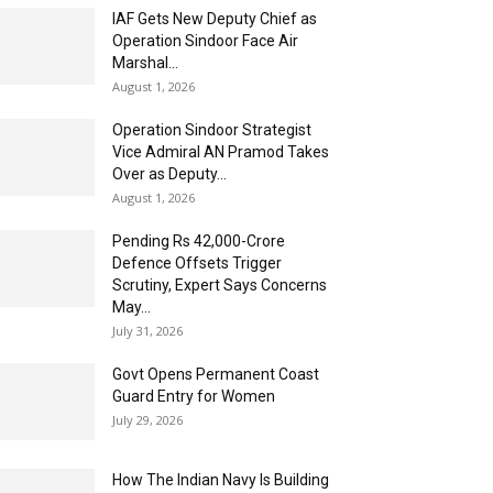
IAF Gets New Deputy Chief as
Operation Sindoor Face Air
Marshal...
August 1, 2026
Operation Sindoor Strategist
Vice Admiral AN Pramod Takes
Over as Deputy...
August 1, 2026
Pending Rs 42,000-Crore
Defence Offsets Trigger
Scrutiny, Expert Says Concerns
May...
July 31, 2026
Govt Opens Permanent Coast
Guard Entry for Women
July 29, 2026
How The Indian Navy Is Building