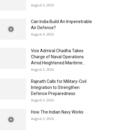
August 5, 2026
Can India Build An Impenetrable
Air Defence?
August 4, 2026
Vice Admiral Chadha Takes
Charge of Naval Operations
Amid Heightened Maritime...
August 3, 2026
Rajnath Calls for Military-Civil
Integration to Strengthen
Defence Preparedness
August 3, 2026
How The Indian Navy Works
August 3, 2026