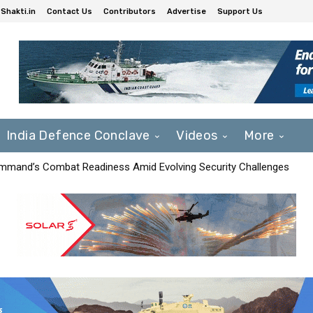
Shakti.in
Contact Us
Contributors
Advertise
Support Us
India Defence Conclave
Videos
More
mmand’s Combat Readiness Amid Evolving Security Challenges