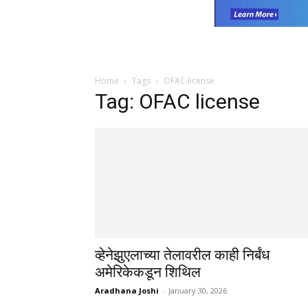
Home
Tags
OFAC license
Tag: OFAC license
व्हेनेझुएलाच्या तेलावरील काही निर्बंध
अमेरिकेकडून शिथिल
Aradhana Joshi
-
January 30, 2026